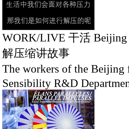
WORK/LIVE 干活 Beijing / 
解压缩讲故事
The workers of the Beij
Sensibility R&D Departmen