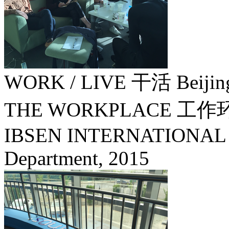
WORK / LIVE 干活 Beijin
THE WORKPLACE 
IBSEN INTERNATIONAL / S
Department,
2015