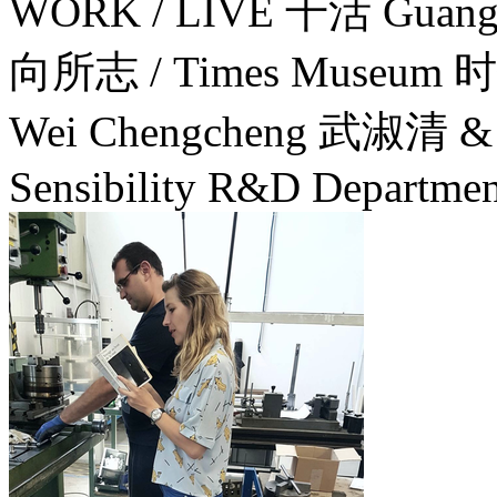
WORK / LIVE 干活 Guang
向所志 / Times Museum
Wei Chengcheng 武淑清 & L
Sensibility R&D Departmen