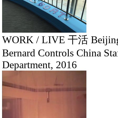
WORK / LIVE 干活 Beij
Bernard Controls China Staf
Department,
2016