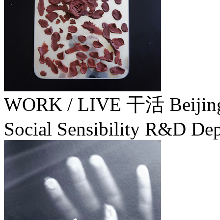
WORK / LIVE 干活 Beiji
Social Sensibility R&D Dep