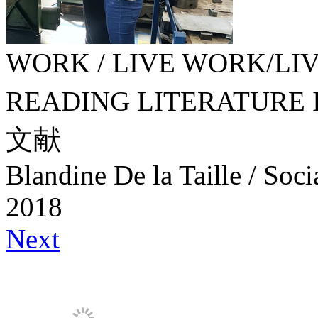
WORK / LIVE WORK/LIVE
READING LITERATURE
文献
Blandine De la Taille / Soc
2018
Next