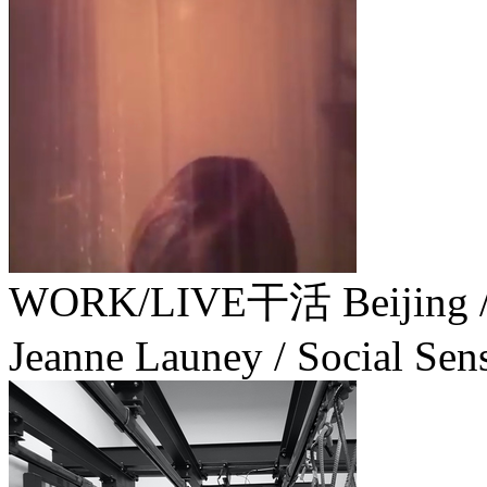
WORK/LIVE干活 Beijing
Jeanne Launey / Social Sen