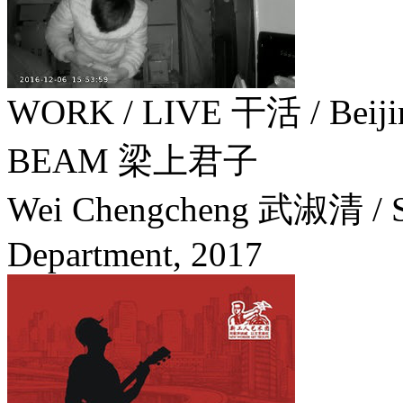
WORK / LIVE 干活 / Beij
BEAM 梁上君子
Wei Chengcheng 武淑清 / So
Department,
2017