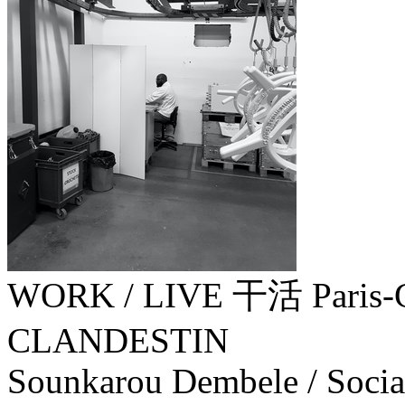
WORK / LIVE 干活 Paris-
CLANDESTIN
Sounkarou Dembele / Socia