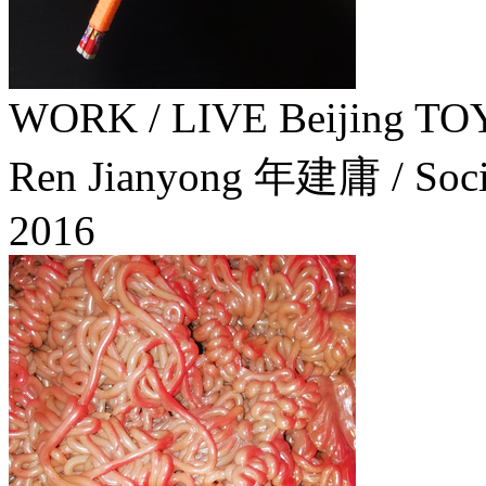
WORK / LIVE Beijing
Ren Jianyong 年建庸 / Socia
2016