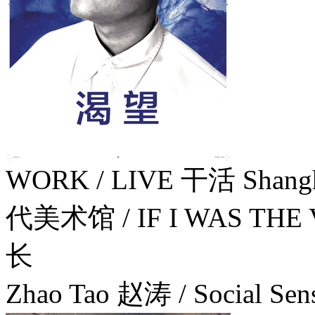
WORK / LIVE 干活 Shang
代美术馆 / IF I WAS TH
长
Zhao Tao 赵涛 / Social Sens