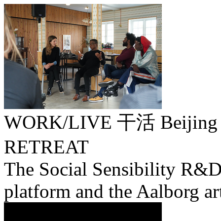
WORK/LIVE 干活 Beijing 
RETREAT
The Social Sensibility R&D
platform and the Aalborg ar