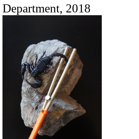
Department,
2018