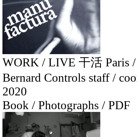
WORK / LIVE 干活 Paris
Bernard Controls staff / coo
2020
Book / Photographs / PDF