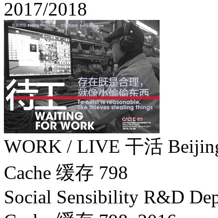
2017/2018
WORK / LIVE 干活 Beiji
Cache 缓存 798
Social Sensibility R&D Dep