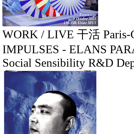
WORK / LIVE 干活 Paris-
IMPULSES - ELANS PA
Social Sensibility R&D Dep