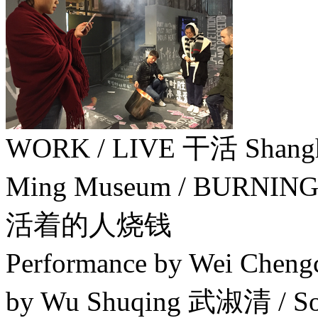
WORK / LIVE 干活 Sha
Ming Museum / BURNIN
活着的人烧钱
Performance by Wei Chen
by Wu Shuqing 武淑清 / Soc