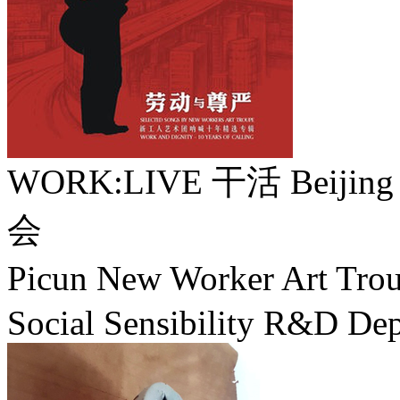
WORK:LIVE 干活 Beijing /
会
Picun New Worker Art 
Social Sensibility R&D Dep