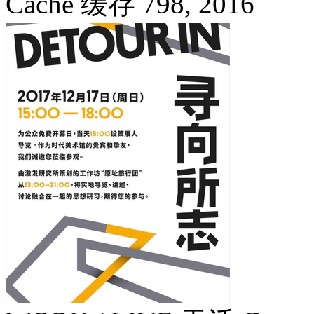
Cache 缓存 798,
2016