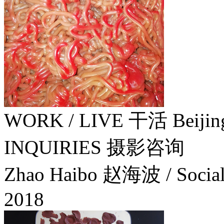
WORK / LIVE 干活 Beiji
INQUIRIES 摄影咨询
Zhao Haibo 赵海波 / Social 
2018