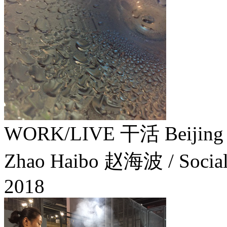
WORK/LIVE 干活 Beijing
Zhao Haibo 赵海波 / Social 
2018