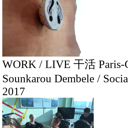
WORK / LIVE 干活 Paris-G
Sounkarou Dembele / Socia
2017