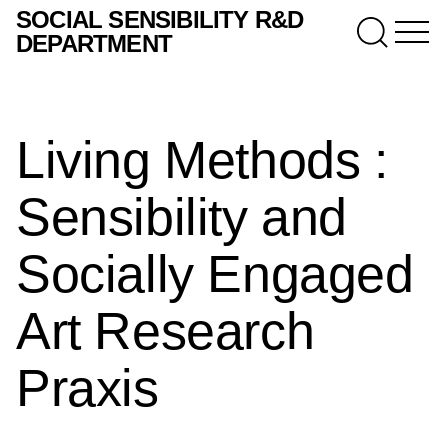
SOCIAL SENSIBILITY R&D
DEPARTMENT
Living Methods :
Sensibility and
Socially Engaged
Art Research
Praxis