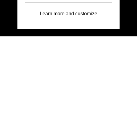
Learn more and customize