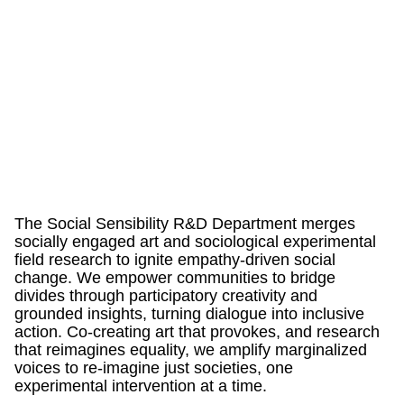
The Social Sensibility R&D Department merges
socially engaged art and sociological experimental
field research to ignite empathy-driven social
change. We empower communities to bridge
divides through participatory creativity and
grounded insights, turning dialogue into inclusive
action. Co-creating art that provokes, and research
that reimagines equality, we amplify marginalized
voices to re-imagine just societies, one
experimental intervention at a time.