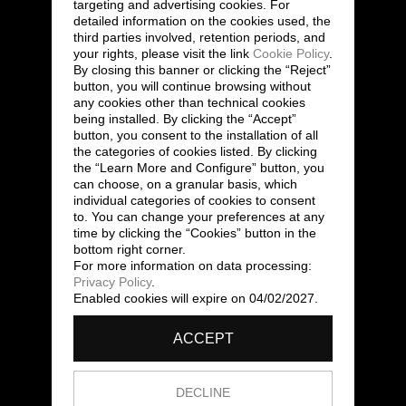
targeting and advertising cookies. For
detailed information on the cookies used, the
third parties involved, retention periods, and
your rights, please visit the link
Cookie Policy
.
By closing this banner or clicking the “Reject”
button, you will continue browsing without
any cookies other than technical cookies
being installed. By clicking the “Accept”
button, you consent to the installation of all
the categories of cookies listed. By clicking
the “Learn More and Configure” button, you
can choose, on a granular basis, which
individual categories of cookies to consent
to. You can change your preferences at any
time by clicking the “Cookies” button in the
bottom right corner.
For more information on data processing:
Privacy Policy
.
Enabled cookies will expire on 04/02/2027.
ACCEPT
DECLINE