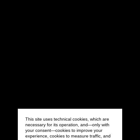
This site uses technical cookies, which are
necessary for its operation, and—only with
your consent—cookies to improve your
experience, cookies to measure traffic, and