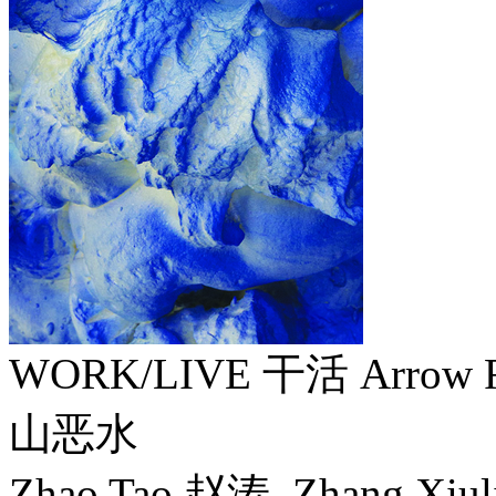
WORK/LIVE 干活 Arrow F
山恶水
Zhao Tao 赵涛, Zhang Xiu