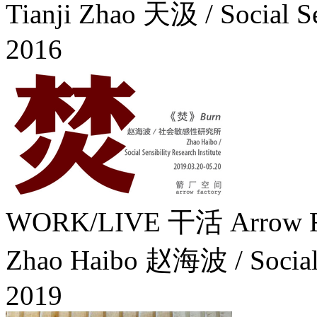
Tianji Zhao 天汲 / Social S
2016
WORK/LIVE 干活 Arrow Fa
Zhao Haibo 赵海波 / Social Se
2019