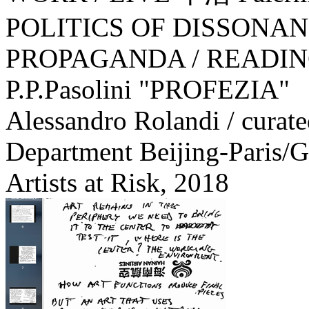
POLITICS OF DISSONA
PROPAGANDA / READIN
P.P.Pasolini "PROFEZIA"
Alessandro Rolandi / curat
Department Beijing-Paris/G
Artists at Risk,
2018