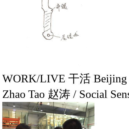
WORK/LIVE 干活 Beijin
Zhao Tao 赵涛 / Social Sens