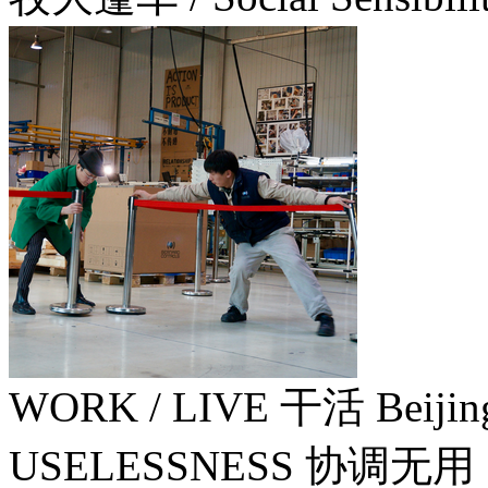
WORK / LIVE 干活 Beiji
USELESSNESS 协调无用