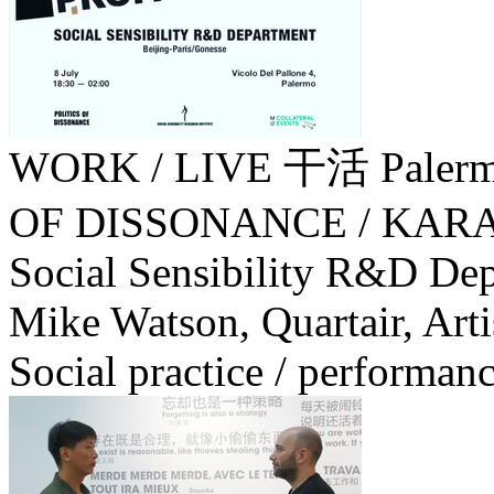
WORK / LIVE 干活 Palerm
OF DISSONANCE / KA
Social Sensibility R&D Dep
Mike Watson, Quartair, Artis
Social practice / performanc