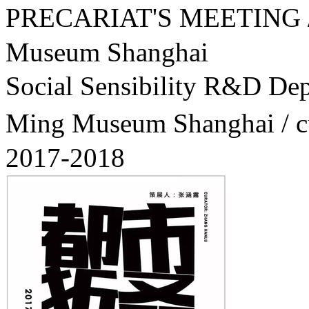
PRECARIAT'S MEETIN
Museum Shanghai
Social Sensibility R&
Ming Museum Shanghai / 
2017-2018