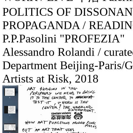
POLITICS OF DISSONA
PROPAGANDA / READIN
P.P.Pasolini "PROFEZIA"
Alessandro Rolandi / curat
Department Beijing-Paris/G
Artists at Risk,
2018