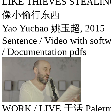
LIKE THIEVES STEA
像小偷行东西
Yao Yuchao 姚玉超,
2015
Sentence / Video with soft
/ Documentation pdfs
WORK / LIVE 干活 Palerm