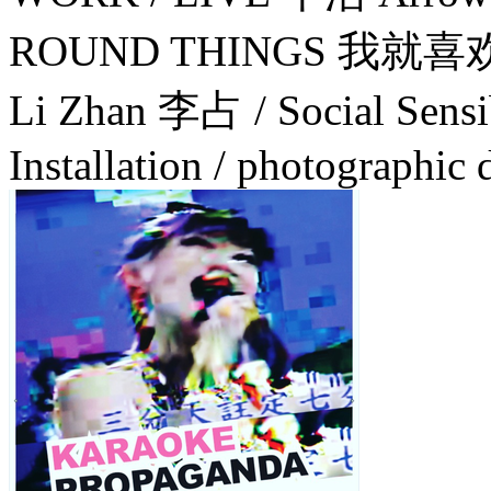
ROUND THINGS 我就
Li Zhan 李占 / Social Sensibi
Installation / photographic