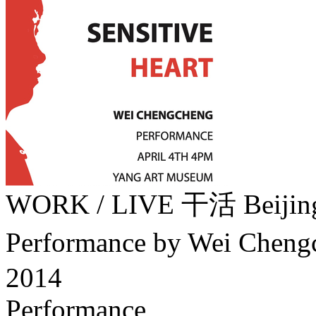
WORK / LIVE 干活 Beij
Performance by Wei Che
2014
Performance