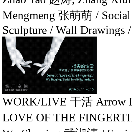
Mengmeng 张萌萌 / Social Sen
Sculpture / Wall Drawings / 
WORK/LIVE 干活 Arrow Fa
LOVE OF THE FINGER