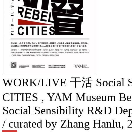
WORK/LIVE 干活 Social Sen
CITIES , YAM Museum Bei
Social Sensibility R&D D
/ curated by Zhang Hanlu,