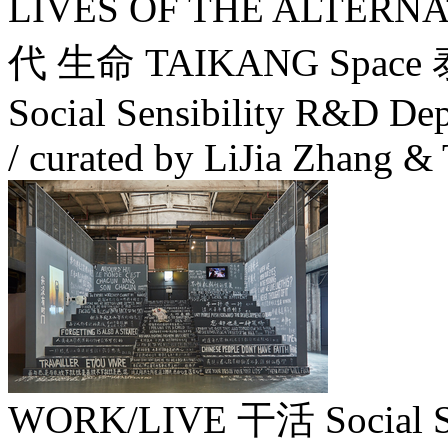
LIVES OF THE ALTERN
代 生命 TAIKANG Space 
Social Sensibility R&D Dep
/ curated by LiJia Zhang &
WORK/LIVE 干活 Social Sens