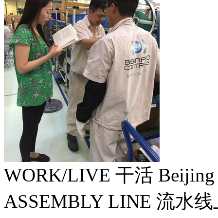
WORK/LIVE 干活 Beijin
ASSEMBLY LINE 流