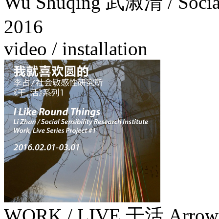
Wu Shuqing 武淑清 / Social S
2016
video / installation
WORK / LIVE 干活 Arrow Fa