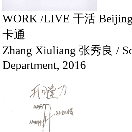
WORK /LIVE 干活 Beiji
卡通
Zhang Xiuliang 张秀良 / Soc
Department,
2016