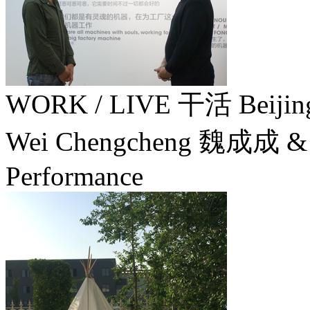
WORK / LIVE 干活 Beij
Wei Chengcheng 魏成成 & 
Performance