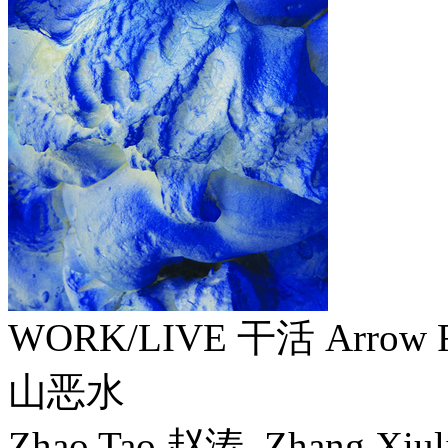
WORK/LIVE 干活 Arrow F
山恶水
Zhao Tao 赵涛, Zhang Xiu