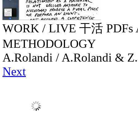
WORK / LIVE 干活 PDFs 
METHODOLOGY
A.Rolandi / A.Rolandi & Z.
Next