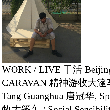
WORK / LIVE 干活 Beiji
CARAVAN 精神游牧大篷
Tang Guanghua 唐冠华, Spi
牧大篷车 / Social Sensibili