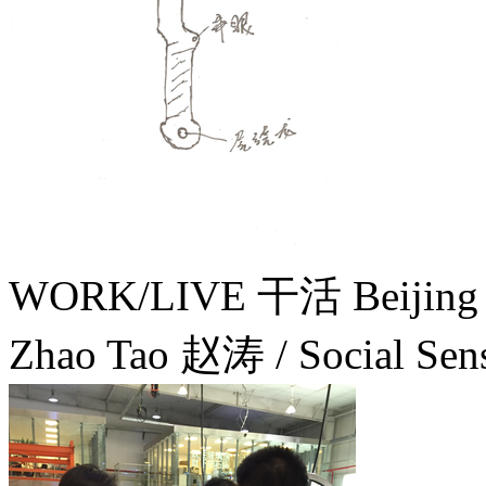
WORK/LIVE 干活 Beijin
Zhao Tao 赵涛 / Social Sens