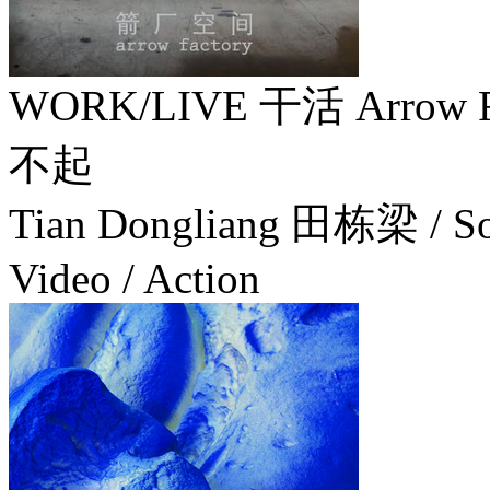
WORK/LIVE 干活 Arrow Fa
不起
Tian Dongliang 田栋梁 / Socia
Video / Action