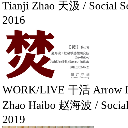
Tianji Zhao 天汲 / Social S
2016
WORK/LIVE 干活 Arrow Fa
Zhao Haibo 赵海波 / Social Se
2019