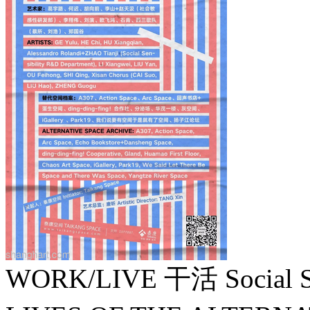
WORK/LIVE 干活 Social Sen