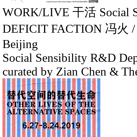
WORK/LIVE 干活 Social Sens
DEFICIT FACTION 冯火 
Beijing
Social Sensibility R&D Dep
curated by Zian Chen & The