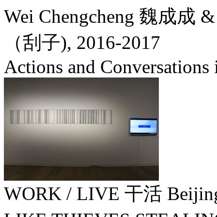
Wei Chengcheng 魏成成 & 
（刮子),
2016-2017
Actions and Conversations i
WORK / LIVE 干活 Beijin