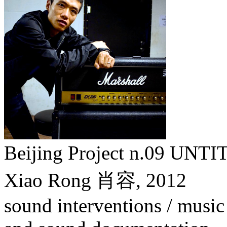
Beijing Project n.09
Xiao Rong 肖容,
2012
sound interventions / music