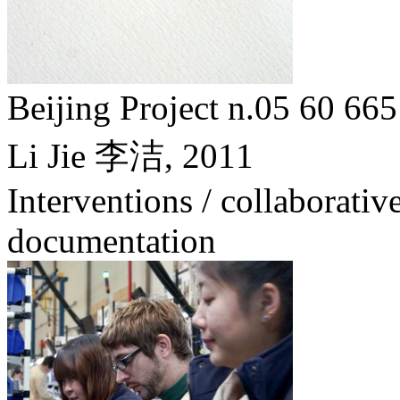
Beijing Project n.05 6
Li Jie 李洁,
2011
Interventions / collaborative
documentation