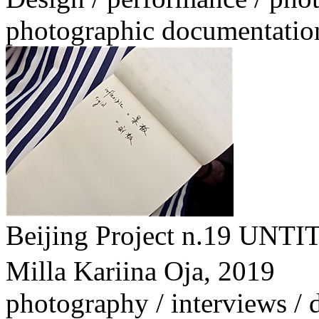
photographic documentatio
Beijing Project n.1
Milla Kariina Oja,
2019
photography / interviews /