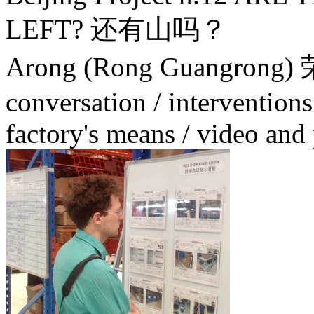
LEFT? 还有山吗？
Arong (Rong Guangrong
conversation / interventions
factory's means / video an