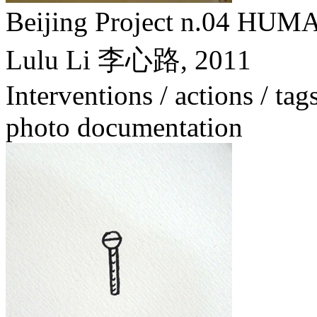
Beijing Project n.04
Lulu Li 李心路,
2011
Interventions / actions / tag
photo documentation