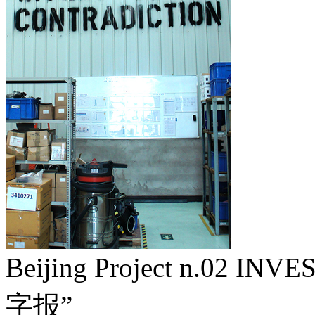
Beijing Project n.02 I
字报”