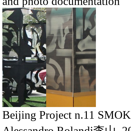
and photo documentation
Beijing Project n.11 
Alessandro Rolandi李山,
2