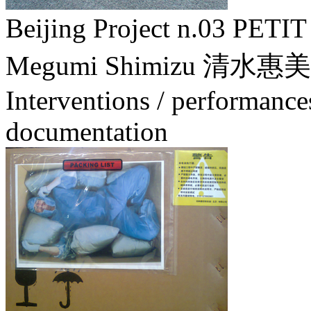
Beijing Project n.03 
Megumi Shimizu 清水惠美
Interventions / performance
documentation