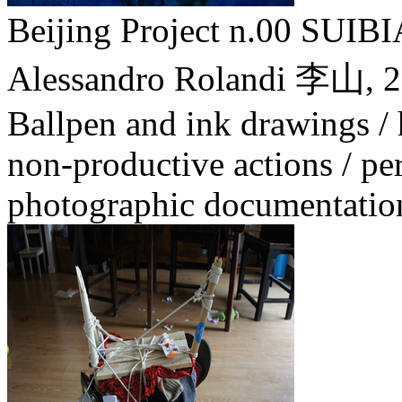
Beijing Project n.00 SU
Alessandro Rolandi 李山,
2
Ballpen and ink drawings /
non-productive actions / pe
photographic documentatio