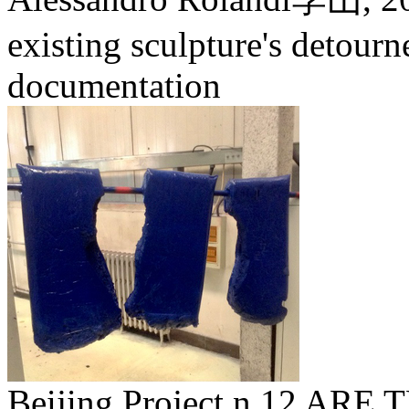
existing sculpture's detour
documentation
Beijing Project n.12 A