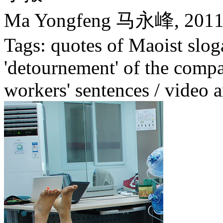
Ma Yongfeng 马永峰,
201
Tags: quotes of Maoist slog
'detournement' of the compa
workers' sentences / video