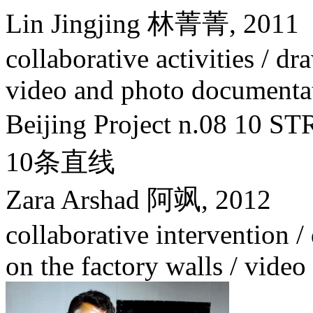
Lin Jingjing 林菁菁,
2011
collaborative activities / dr
video and photo documenta
Beijing Project n.08 1
10条直线
Zara Arshad 阿飒,
2012
collaborative intervention / 
on the factory walls / vide