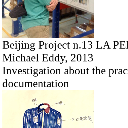
Beijing Project n.13 L
Michael Eddy,
2013
Investigation about the prac
documentation