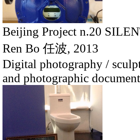
Beijing Project n.20 
Ren Bo 任波,
2013
Digital photography / sculptu
and photographic document