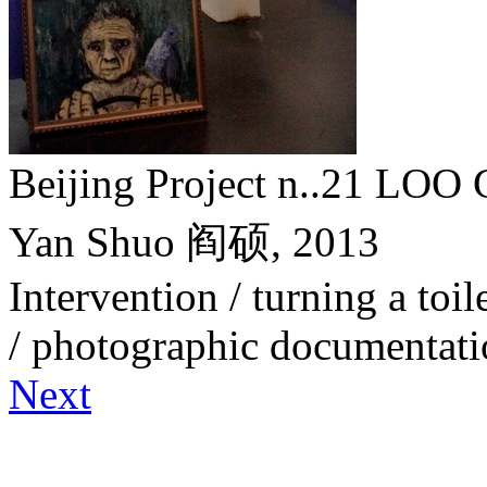
Beijing Project n..21 
Yan Shuo 阎硕,
2013
Intervention / turning a toile
/ photographic documentat
Next