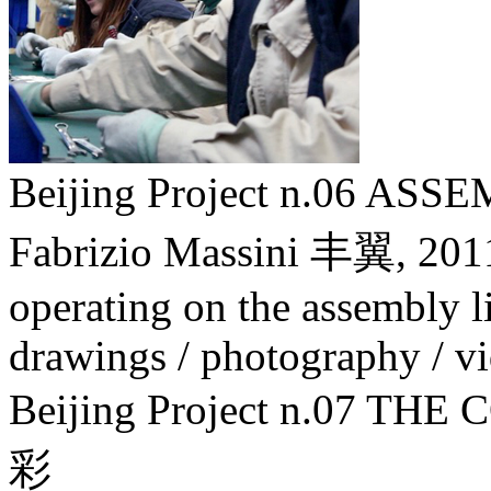
Beijing Project n.06 A
Fabrizio Massini 丰翼,
201
operating on the assembly lin
drawings / photography / v
Beijing Project n.07
彩