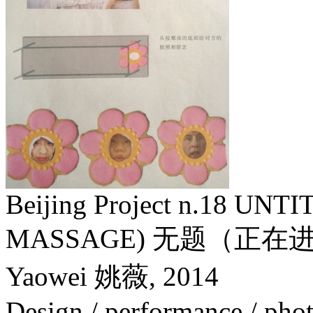
Beijing Project n.18 U
MASSAGE) 无题（正
Yaowei 姚薇,
2014
Design / performance / phot