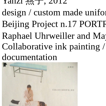
Yanzi 燕子,
2012
design / custom made unifo
Beijing Project n.17 PO
Raphael Uhrweiller and Ma
Collaborative ink painting /
documentation