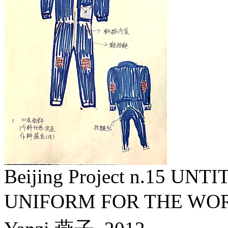
Beijing Project n.15 U
UNIFORM FOR THE