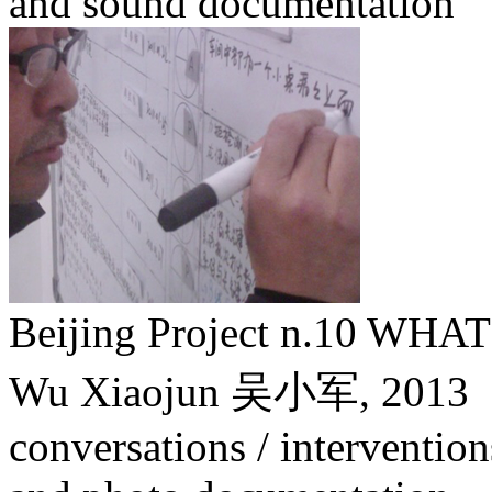
and sound documentation
Beijing Project n.10 W
Wu Xiaojun 吴小军,
2013
conversations / intervention