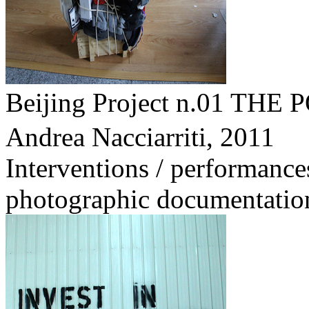
Beijing Project n.01 
Andrea Nacciarriti,
2011
Interventions / performance
photographic documentatio