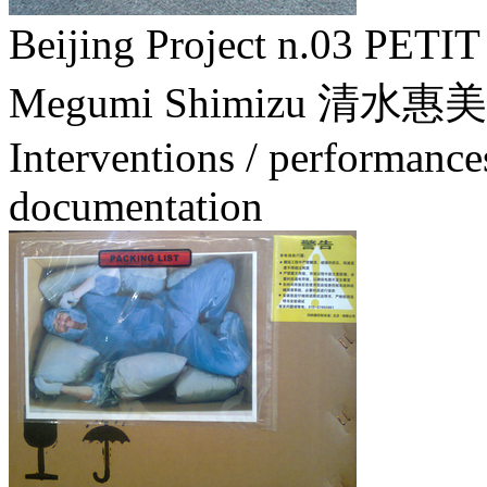
Beijing Project n.03 
Megumi Shimizu 清水惠美
Interventions / performance
documentation