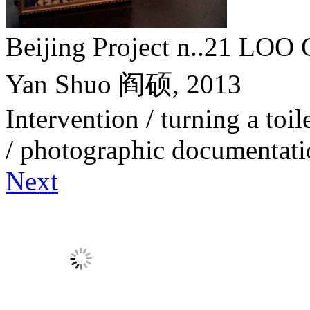
Beijing Project n..21 
Yan Shuo 阎硕,
2013
Intervention / turning a toile
/ photographic documentat
Next