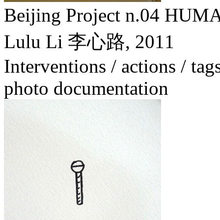
Beijing Project n.04
Lulu Li 李心路,
2011
Interventions / actions / tag
photo documentation