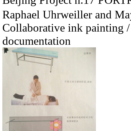
Raphael Uhrweiller and Ma
Collaborative ink painting /
documentation