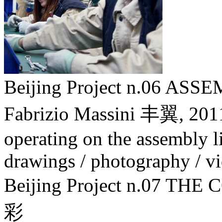
Beijing Project n.06 A
Fabrizio Massini 丰翼,
201
operating on the assembly lin
drawings / photography / v
Beijing Project n.07
彩