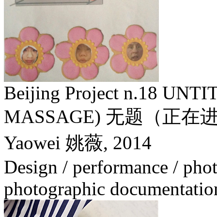
Beijing Project n.18 U
MASSAGE) 无题（正
Yaowei 姚薇,
2014
Design / performance / phot
photographic documentatio