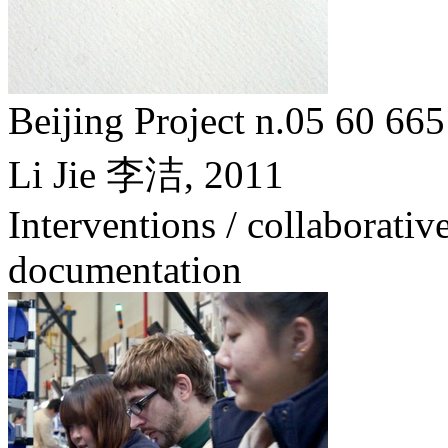
Beijing Project n.05 6
Li Jie 李洁,
2011
Interventions / collaborative
documentation