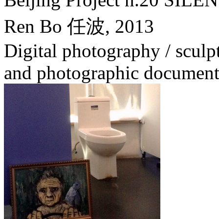
Ren Bo 任波,
2013
Digital photography / sculptu
and photographic document