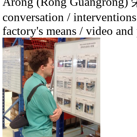
Arong (Rong Guangrong
conversation / interventions
factory's means / video an