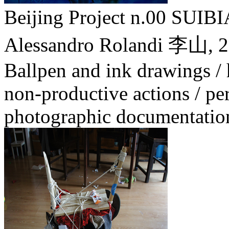
Beijing Project n.00 SU
Alessandro Rolandi 李山,
2
Ballpen and ink drawings /
non-productive actions / pe
photographic documentatio