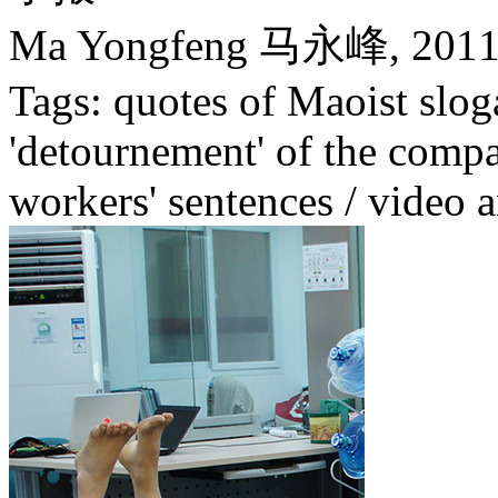
Ma Yongfeng 马永峰,
201
Tags: quotes of Maoist slog
'detournement' of the compa
workers' sentences / video