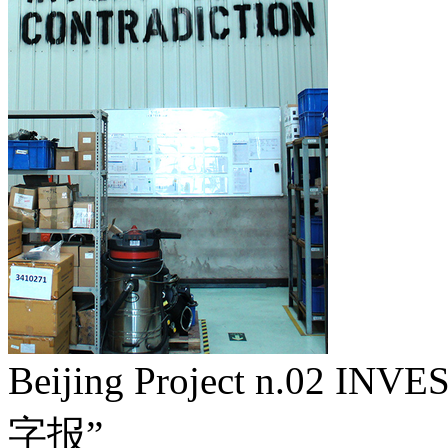
Beijing Project n.02 I
字报”