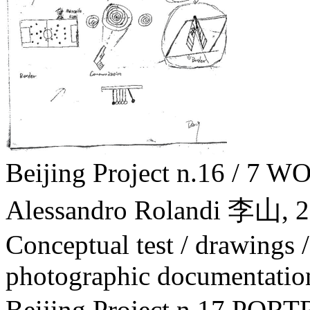
Beijing Project n.16 / 
Alessandro Rolandi 李山,
2
Conceptual test / drawings /
photographic documentatio
Beijing Project n.17 PO