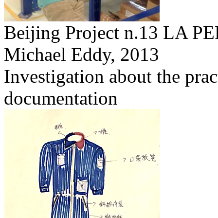
Beijing Project n.13 L
Michael Eddy,
2013
Investigation about the prac
documentation