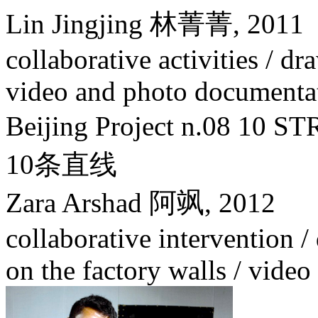
Lin Jingjing 林菁菁,
2011
collaborative activities / dr
video and photo documenta
Beijing Project n.08 1
10条直线
Zara Arshad 阿飒,
2012
collaborative intervention / 
on the factory walls / vide