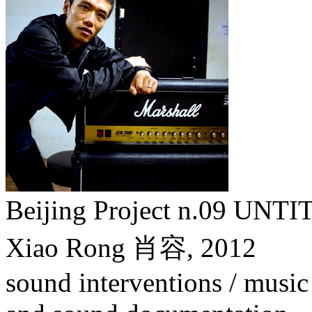
Beijing Project n.09
Xiao Rong 肖容,
2012
sound interventions / music