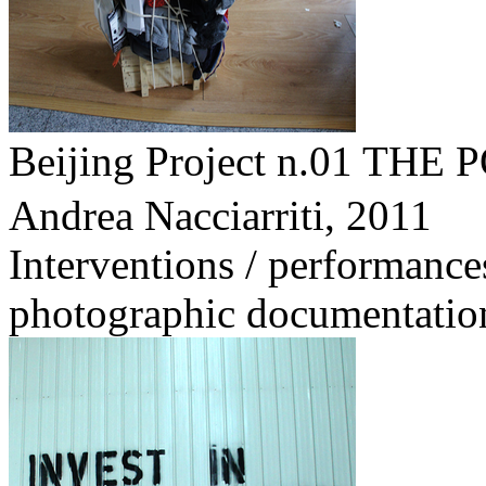
Beijing Project n.01 
Andrea Nacciarriti,
2011
Interventions / performance
photographic documentatio