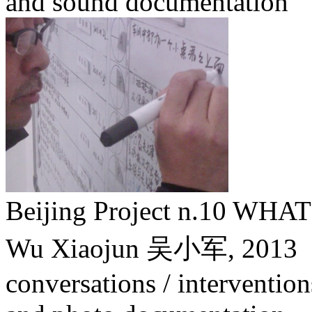
and sound documentation
Beijing Project n.10 W
Wu Xiaojun 吴小军,
2013
conversations / intervention