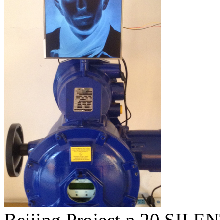
Beijing Project n.20 