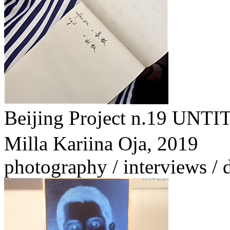
Beijing Project n.1
Milla Kariina Oja,
2019
photography / interviews /