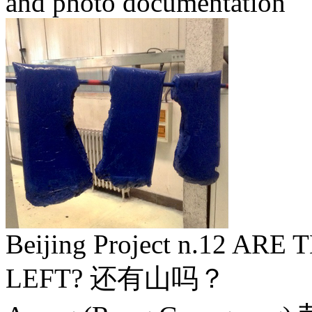
and photo documentation
Beijing Project n.12 A
LEFT? 还有山吗？