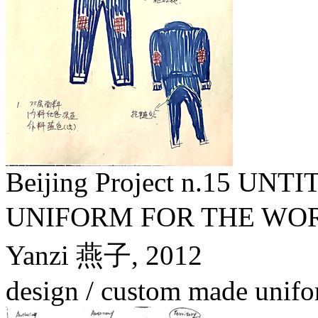
Beijing Project n.15 U
UNIFORM FOR THE
Yanzi 燕子,
2012
design / custom made unifo