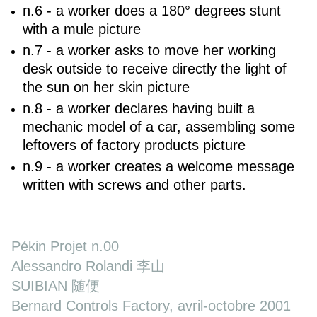
n.6 - a worker does a 180° degrees stunt
with a mule picture
n.7 - a worker asks to move her working
desk outside to receive directly the light of
the sun on her skin picture
n.8 - a worker declares having built a
mechanic model of a car, assembling some
leftovers of factory products picture
n.9 - a worker creates a welcome message
written with screws and other parts.
Pékin Projet n.00
Alessandro Rolandi 李山
SUIBIAN 随便
Bernard Controls Factory, avril-octobre 2001