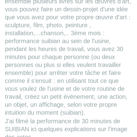
ensemble plusieurs livres sur les œuvres d'art,
vous pouvez faire un dessin-projet d'une idée
que vous avez pour votre propre œuvre d'art :
sculpture, film, photo, peinture ,
installation,...chanson,.. 3ème mois :
performance suibian au sein de l'usine,
pendant les heures de travail, vous avez 30
minutes pour chaque personne (ou deux
personnes ou plus si elles veulent travailler
ensemble) pour arrêter votre tâche et faire
comme il s'ensuit : en utilisant tout ce que
vous voulez de l'usine et de votre routine de
travail, créez un petit événement, une action,
un objet, un affichage, selon votre propre
intuition du moment (suibian).
J'ai filmé la performance de 30 minutes de
SUIBIAN ici quelques explications sur l'image