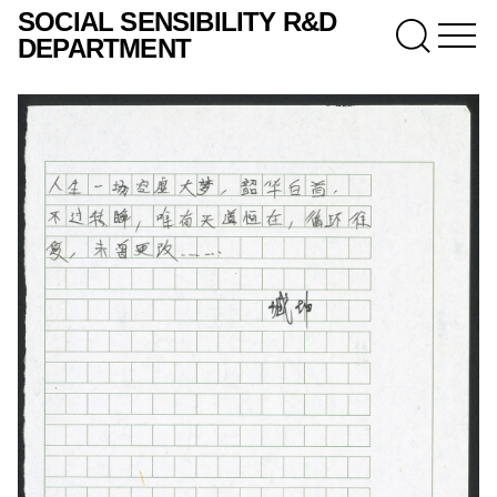
SOCIAL SENSIBILITY R&D
DEPARTMENT