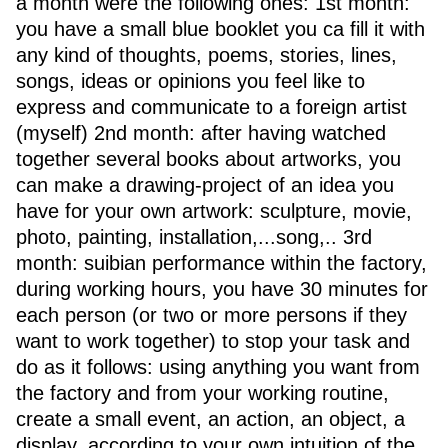
a month were the following ones: 1st month:
you have a small blue booklet you ca fill it with
any kind of thoughts, poems, stories, lines,
songs, ideas or opinions you feel like to
express and communicate to a foreign artist
(myself) 2nd month: after having watched
together several books about artworks, you
can make a drawing-project of an idea you
have for your own artwork: sculpture, movie,
photo, painting, installation,...song,.. 3rd
month: suibian performance within the factory,
during working hours, you have 30 minutes for
each person (or two or more persons if they
want to work together) to stop your task and
do as it follows: using anything you want from
the factory and from your working routine,
create a small event, an action, an object, a
display, according to your own intuition of the