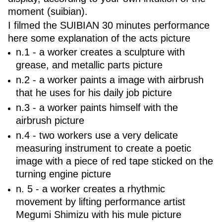
moment (suibian).
I filmed the SUIBIAN 30 minutes performance
here some explanation of the acts picture
n.1 - a worker creates a sculpture with
grease, and metallic parts picture
n.2 - a worker paints a image with airbrush
that he uses for his daily job picture
n.3 - a worker paints himself with the
airbrush picture
n.4 - two workers use a very delicate
measuring instrument to create a poetic
image with a piece of red tape sticked on the
turning engine picture
n. 5 - a worker creates a rhythmic
movement by lifting performance artist
Megumi Shimizu with his mule picture