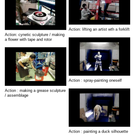
Action: lifting an artist wth a forklift
Action: cynetic sculpture / making
a flower with tape and rotor
Action : spray-painting oneself
Action : making a grease sculpture
/ assemblage
Action : painting a duck silhouette