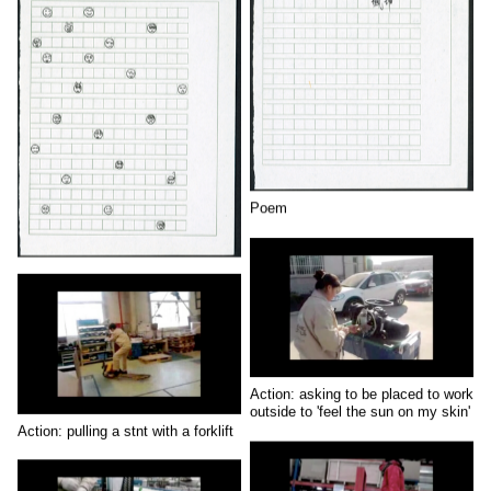
Poem
Action: asking to be placed to work
outside to 'feel the sun on my skin'
Action: pulling a stnt with a forklift