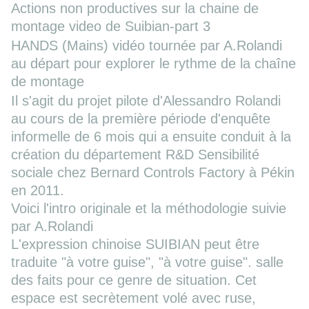
Actions non productives sur la chaine de
montage
video de Suibian-part 3
HANDS
(Mains) vidéo tournée par A.Rolandi
au départ pour explorer le rythme de la chaîne
de montage
Il s'agit du projet pilote d'Alessandro Rolandi
au cours de la première période d'enquête
informelle de 6 mois qui a ensuite conduit à la
création du département R&D Sensibilité
sociale chez Bernard Controls Factory à Pékin
en 2011.
Voici l'intro originale et la méthodologie suivie
par A.Rolandi
L'expression chinoise SUIBIAN peut être
traduite "à votre guise", "à votre guise". salle
des faits pour ce genre de situation. Cet
espace est secrètement volé avec ruse,