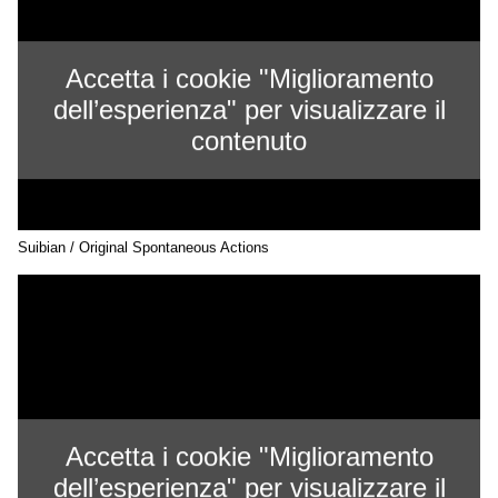
Accetta i cookie "Miglioramento
dell’esperienza" per visualizzare il
contenuto
Suibian / Original Spontaneous Actions
Accetta i cookie "Miglioramento
dell’esperienza" per visualizzare il