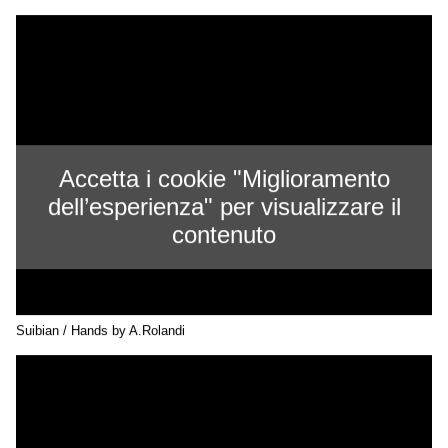
Accetta i cookie "Miglioramento
dell’esperienza" per visualizzare il
contenuto
Suibian / Hands by A.Rolandi