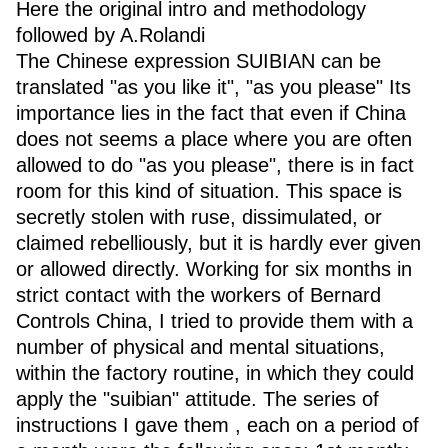
Here the original intro and methodology
followed by A.Rolandi
The Chinese expression SUIBIAN can be
translated "as you like it", "as you please" Its
importance lies in the fact that even if China
does not seems a place where you are often
allowed to do "as you please", there is in fact
room for this kind of situation. This space is
secretly stolen with ruse, dissimulated, or
claimed rebelliously, but it is hardly ever given
or allowed directly. Working for six months in
strict contact with the workers of Bernard
Controls China, I tried to provide them with a
number of physical and mental situations,
within the factory routine, in which they could
apply the "suibian" attitude. The series of
instructions I gave them , each on a period of