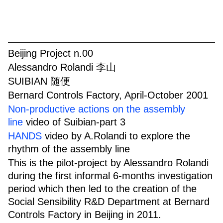
Beijing Project n.00
Alessandro Rolandi 李山
SUIBIAN 随便
Bernard Controls Factory, April-October 2001
Non-productive actions on the assembly
line
video of Suibian-part 3
HANDS
video by A.Rolandi to explore the
rhythm of the assembly line
This is the pilot-project by Alessandro Rolandi
during the first informal 6-months investigation
period which then led to the creation of the
Social Sensibility R&D Department at Bernard
Controls Factory in Beijing in 2011.