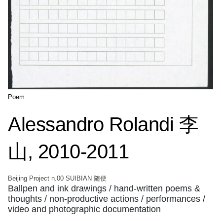
Poem
Alessandro Rolandi 李
山, 2010-2011
Beijing Project n.00 SUIBIAN 随便
Ballpen and ink drawings / hand-written poems &
thoughts / non-productive actions / performances /
video and photographic documentation