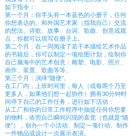
如下指令：
第一个月：你手头有一本蓝色的小册子，任何
你想表达的、和外国艺术家（指我自己）交流
的想法、诗歌、故事、台词、歌曲、创意或观
点，你都可以填写在册子上。
第二个月：在一同阅读了若干本描绘艺术作品
的书籍后，你可以制定一项绘图计划，绘制你
自己脑海中的艺术创意：雕塑、电影、照片、
画作、装置、歌曲等等。
第三个月：演绎“随便”。
在工厂内，上班时间里，每人（或每两个乃至
更多人，如果他们想一起协作）拥有30分钟时
间停下自己的工作任务，进行如下活动：
从工厂和你的日常工作程序中抽提任何你想要
的物料，依照自己瞬间闪现的直觉（也就是“随
便”），创办一个小活动、制定一项行动、制作
一件物品或设计一次展示表演。