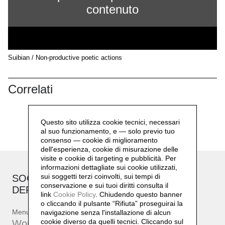
contenuto
Suibian / Non-productive poetic actions
Correlati
Questo sito utilizza cookie tecnici, necessari
al suo funzionamento, e — solo previo tuo
consenso — cookie di miglioramento
dell'esperienza, cookie di misurazione delle
visite e cookie di targeting e pubblicità. Per
informazioni dettagliate sui cookie utilizzati,
sui soggetti terzi coinvolti, sui tempi di
SOCIAL SENSIBILITY R&D
conservazione e sui tuoi diritti consulta il
DEPARTMENT
link
Cookie Policy
.
Chiudendo questo banner
o cliccando il pulsante “Rifiuta” proseguirai la
Menu
navigazione senza l'installazione di alcun
cookie diverso da quelli tecnici. Cliccando sul
Workshop