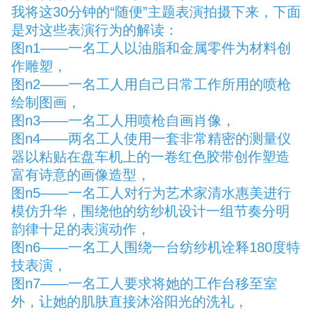
我将这30分钟的“随便”主题表演拍摄下来，下面
是对这些表演行为的解读：
图n1——一名工人以油脂和金属零件为材料创
作雕塑，
图n2——一名工人用自己日常工作所用的喷枪
绘制图画，
图n3——一名工人用喷枪自画肖像，
图n4——两名工人使用一套非常精密的测量仪
器以粘贴在盘车机上的一卷红色胶带创作塑造
富有诗意的画像造型，
图n5——一名工人对行为艺术家清水惠美进行
模仿升华，围绕他的纺纱机设计一组节奏分明
韵律十足的表演动作，
图n6——一名工人围绕一台纺纱机诠释180度特
技表演，
图n7——一名工人要求将她的工作台移至室
外，让她的肌肤直接沐浴阳光的洗礼，