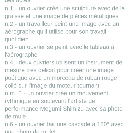
des actes
n.1 - un ouvrier crée une sculpture avec de la
graisse et une image de pièces métalliques
n.2 - un travailleur peint une image avec un
aérographe qu'il utilise pour son travail
quotidien
n.3 - un ouvrier se peint avec le tableau à
l'aérographe
n.4 - deux ouvriers utilisent un instrument de
mesure très délicat pour créer une image
poétique avec un morceau de ruban rouge
collé sur l'image du moteur tournant
n.m. 5 - un ouvrier crée un mouvement
rythmique en soulevant l'artiste de
performance Megumi Shimizu avec sa photo
de mule
n.6 - un ouvrier fait une cascade à 180° avec
une photo de mulet