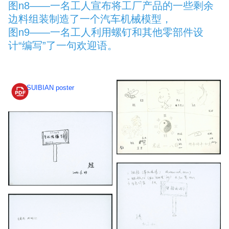
图n8——一名工人宣布将工厂产品的一些剩余
边料组装制造了一个汽车机械模型，
图n9——一名工人利用螺钉和其他零部件设
计“编写”了一句欢迎语。
SUIBIAN poster