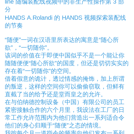
line
随编装配线视频中的非生产性操作第 3 部
分
HANDS
A.Rolandi 的 HANDS 视频探索装配线
的节奏
“随便”一词在汉语里所表达的寓意是“随心所
欲”，“一切随你”。
该词的价值在于即便中国似乎不是一个能让你
随随便便“随心所欲”的国度，但还是切切实实的
存在着“一切随你”的空间。
借着假意的诡计，透过情感的掩饰，加上所谓
的叛逆，这样的空间你可以偷偷窃取，但鲜有
直截了当的给予还是堂而皇之的允许。
在与伯纳德控制设备（中国）有限公司的员工
紧密接触合作的六个月里，我设法在工厂的日
常工作允许范围内为他们营造出一系列适合令
他们的身心归顺于“随便”之态的情境。
我按每个月一道指令的频率向他们发布一系列