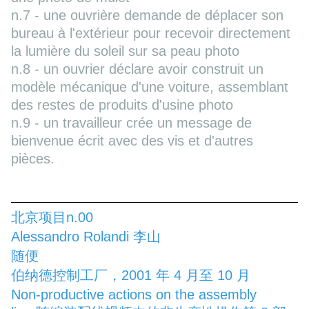
n.7 - une ouvrière demande de déplacer son
bureau à l'extérieur pour recevoir directement
la lumière du soleil sur sa peau photo
n.8 - un ouvrier déclare avoir construit un
modèle mécanique d'une voiture, assemblant
des restes de produits d'usine photo
n.9 - un travailleur crée un message de
bienvenue écrit avec des vis et d'autres
pièces.
北京项目n.00
Alessandro Rolandi 李山
随便
伯纳德控制工厂，2001 年 4 月至 10 月
Non-productive actions on the assembly