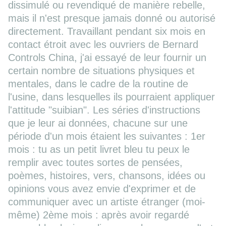
dissimulé ou revendiqué de manière rebelle,
mais il n'est presque jamais donné ou autorisé
directement. Travaillant pendant six mois en
contact étroit avec les ouvriers de Bernard
Controls China, j'ai essayé de leur fournir un
certain nombre de situations physiques et
mentales, dans le cadre de la routine de
l'usine, dans lesquelles ils pourraient appliquer
l'attitude "suibian". Les séries d'instructions
que je leur ai données, chacune sur une
période d'un mois étaient les suivantes : 1er
mois : tu as un petit livret bleu tu peux le
remplir avec toutes sortes de pensées,
poèmes, histoires, vers, chansons, idées ou
opinions vous avez envie d'exprimer et de
communiquer avec un artiste étranger (moi-
même) 2ème mois : après avoir regardé