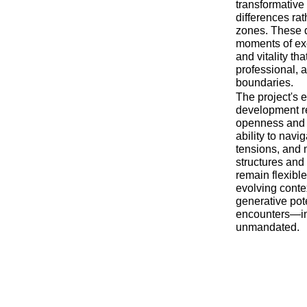
transformative 
differences rat
zones. These d
moments of exc
and vitality th
professional, 
boundaries.
The project's 
development re
openness and g
ability to navi
tensions, and 
structures and 
remain flexibl
evolving conte
generative pote
encounters—in
unmandated.