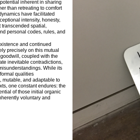
potential inherent in sharing
her than retreating to comfort
ynamics have facilitated
eptional intensity, honesty,
at transcended spatial,
and personal codes, rules, and
existence and continued
ly precisely on this mutual
oodwill, coupled with the
gate inevitable contradictions,
misunderstandings. While its
formal qualities
e, mutable, and adaptable to
xts, one constant endures: the
ntial of those initial organic
herently voluntary and