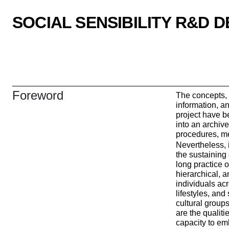
SOCIAL SENSIBILITY R&D 
Foreword
The concepts, 
information, an
project have b
into an archiv
procedures, me
Nevertheless, i
the sustaining
long practice 
hierarchical, 
individuals ac
lifestyles, and 
cultural groups
are the qualitie
capacity to em