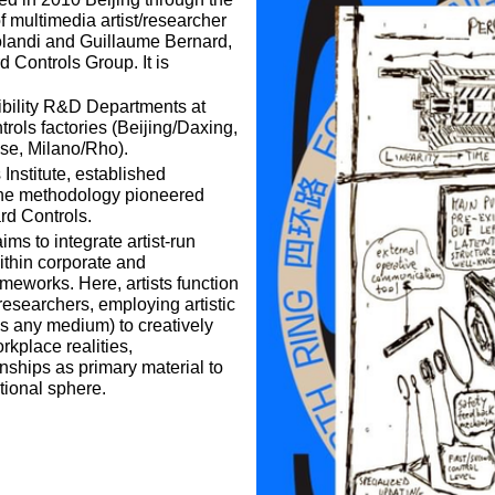
f multimedia artist/researcher
landi and Guillaume Bernard,
 Controls Group. It is
ibility R&D Departments at
rols factories (Beijing/Daxing,
se, Milano/Rho).
nstitute, established
the methodology pioneered
rd Controls.
ms to integrate artist-run
thin corporate and
rameworks. Here, artists function
searchers, employing artistic
ss any medium) to creatively
rkplace realities,
ionships as primary material to
tional sphere.