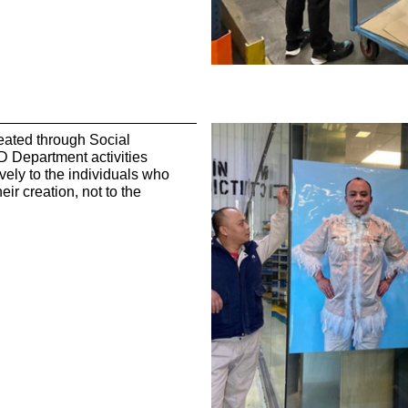
reated through Social
D Department activities
vely to the individuals who
eir creation, not to the