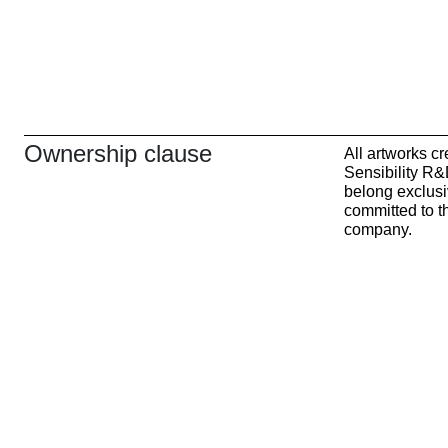
Ownership clause
All artworks c
Sensibility R&
belong exclusi
committed to th
company.