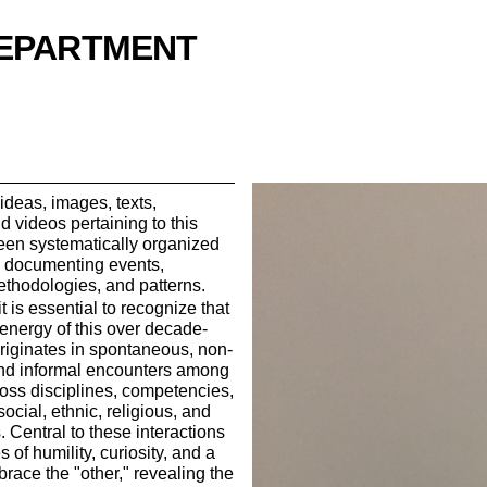
DEPARTMENT
ideas, images, texts,
d videos pertaining to this
een systematically organized
e documenting events,
thodologies, and patterns.
t is essential to recognize that
 energy of this over decade-
originates in spontaneous, non-
and informal encounters among
ross disciplines, competencies,
social, ethnic, religious, and
. Central to these interactions
s of humility, curiosity, and a
brace the "other," revealing the