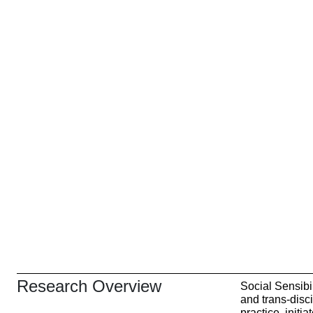
Research Overview
Social Sensibil
and trans-disc
practice, initi