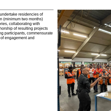
s undertake residencies of
ion (minimum two months)
ories, collaborating with
orship of resulting projects
ng participants, commensurate
el of engagement and