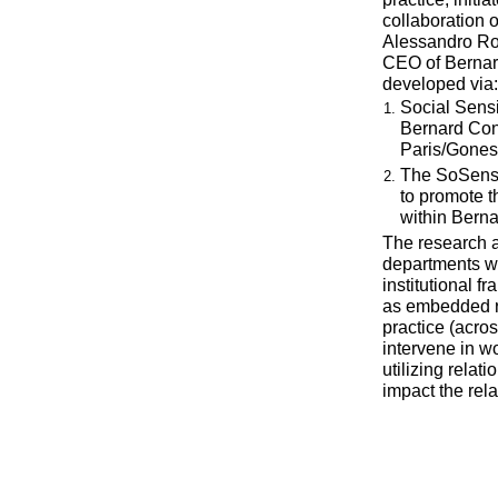
collaboration o
Alessandro Ro
CEO of Bernard
developed via:
Social Sens
Bernard Cont
Paris/Gones
The SoSens I
to promote 
within Berna
The research ai
departments wi
institutional f
as embedded re
practice (acro
intervene in wo
utilizing relat
impact the rela