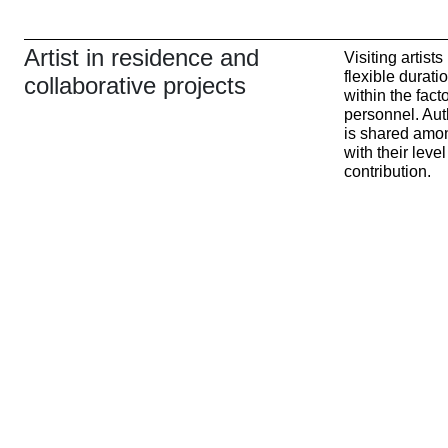
Artist in residence and
Visiting artist
flexible durat
collaborative projects
within the fact
personnel. Auth
is shared amo
with their lev
contribution.