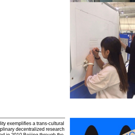
ity exemplifies a trans-cultural
iplinary decentralized research
ated in 2010 Beijing through the