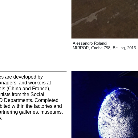
Alessandro Rolandi
MIRROR, Cache 798, Beijing, 2016
ves are developed by
nagers, and workers at
ls (China and France),
tists from the Social
&D Departments. Completed
ited within the factories and
partnering galleries, museums,
s.