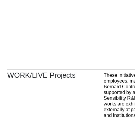
WORK/LIVE Projects
These initiati
employees, ma
Bernard Contro
supported by ar
Sensibility R
works are exhib
externally at 
and institution