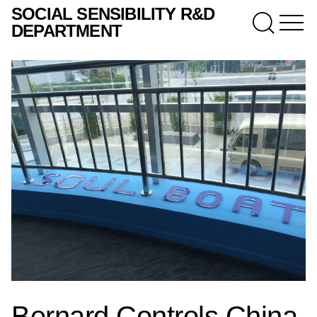
SOCIAL SENSIBILITY R&D
DEPARTMENT
Bernard Controls China