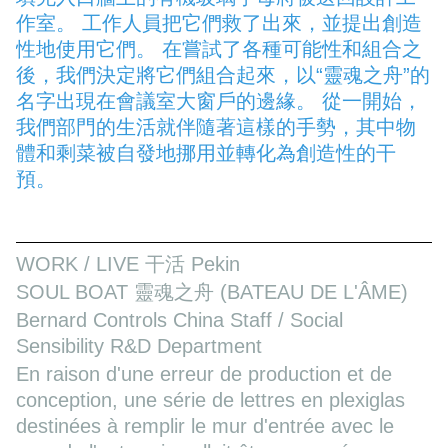
作室。 工作人員把它們救了出來，並提出創造
性地使用它們。 在嘗試了各種可能性和組合之
後，我們決定將它們組合起來，以“靈魂之舟”的
名字出現在會議室大窗戶的邊緣。 從一開始，
我們部門的生活就伴隨著這樣的手勢，其中物
體和剩菜被自發地挪用並轉化為創造性的干
預。
WORK / LIVE 干活 Pekin
SOUL BOAT 靈魂之舟 (BATEAU DE L'ÂME)
Bernard Controls China Staff / Social
Sensibility R&D Department
En raison d'une erreur de production et de
conception, une série de lettres en plexiglas
destinées à remplir le mur d'entrée avec le