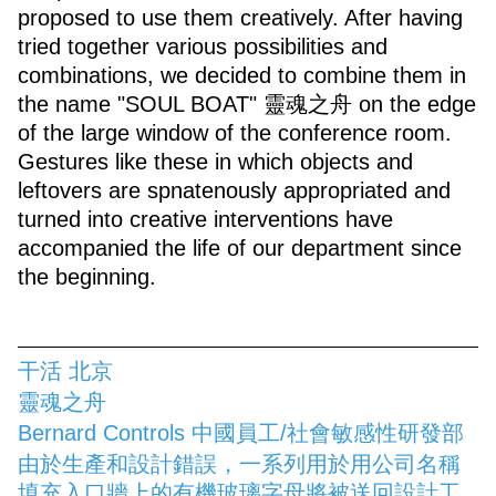
proposed to use them creatively. After having
tried together various possibilities and
combinations, we decided to combine them in
the name "SOUL BOAT" 靈魂之舟 on the edge
of the large window of the conference room.
Gestures like these in which objects and
leftovers are spnatenously appropriated and
turned into creative interventions have
accompanied the life of our department since
the beginning.
干活 北京
靈魂之舟
Bernard Controls 中國員工/社會敏感性研發部
由於生產和設計錯誤，一系列用於用公司名稱
填充入口牆上的有機玻璃字母將被送回設計工