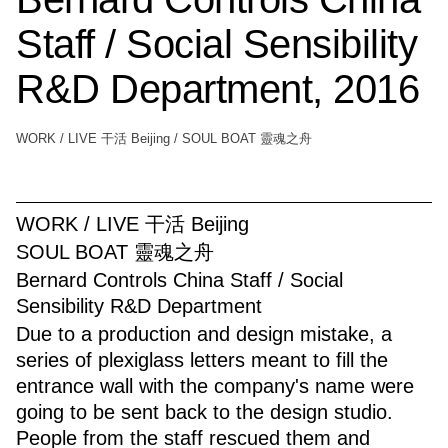
Staff / Social Sensibility
R&D Department, 2016
WORK / LIVE 干活 Beijing / SOUL BOAT 靈魂之舟
WORK / LIVE 干活 Beijing
SOUL BOAT 靈魂之舟
Bernard Controls China Staff / Social
Sensibility R&D Department
Due to a production and design mistake, a
series of plexiglass letters meant to fill the
entrance wall with the company's name were
going to be sent back to the design studio.
People from the staff rescued them and