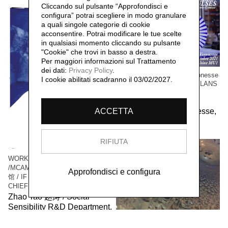
Cliccando sul pulsante “Approfondisci e
configura” potrai scegliere in modo granulare
a quali singole categorie di cookie
acconsentire. Potrai modificare le tue scelte
in qualsiasi momento cliccando su pulsante
"Cookie" che trovi in basso a destra.
Per maggiori informazioni sul Trattamento
dei dati:
Privacy Policy
.
WORK / LIVE 干活 Paris-Gonesse
I cookie abilitati scadranno il 03/02/2027.
/ PARALLEL IMPULSES - ELANS
PARALLELES
Social Sensibility R&D
Department Paris-Gonesse,
ACCETTA
2021
RIFIUTA
WORK / LIVE 干活 Shanghai
/MCAM Ming Museum 明当代美术
Approfondisci e configura
馆 / IF I WAS THE VILLAGE
CHIEF 假如我是村长
Zhao Tao 赵涛 / Social
Sensibility R&D Department,
2016
WORK/LIVE 干活 Beijing /