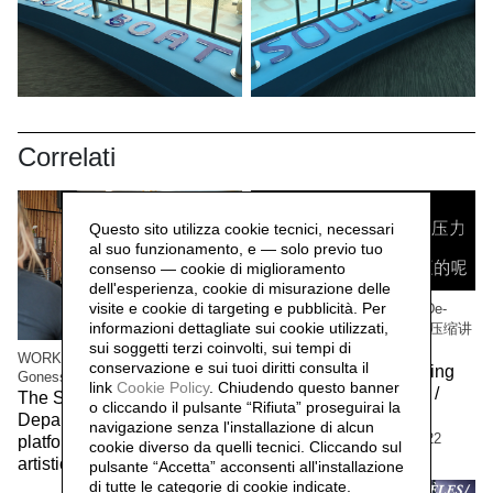
Correlati
Questo sito utilizza cookie tecnici, necessari
al suo funzionamento, e — solo previo tuo
consenso — cookie di miglioramento
dell'esperienza, cookie di misurazione delle
visite e cookie di targeting e pubblicità. Per
WORK/LIVE 干活 Beijing / De-
informazioni dettagliate sui cookie utilizzati,
Compressing Storytelling 解压缩讲
sui soggetti terzi coinvolti, sui tempi di
故事
WORK/LIVE 干活 Beijing / Paris-
conservazione e sui tuoi diritti consulta il
The workers of the Beijing
Gonesse WORKERS RETREAT
link
Cookie Policy
.
Chiudendo questo banner
factory 北京工厂的工人 /
The Social Sensibility R&D
o cliccando il pulsante “Rifiuta” proseguirai la
Social Sensibility R&D
Department invited by f.eks.
navigazione senza l'installazione di alcun
Department Beijing,
2022
platform and the Aalborg
cookie diverso da quelli tecnici. Cliccando sul
artistic community,
2023
pulsante “Accetta”
acconsenti all'installazione
di tutte le categorie di cookie indicate.