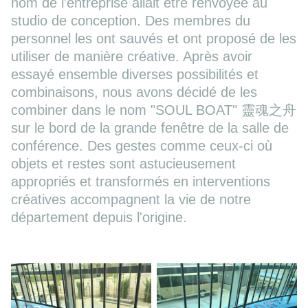
nom de l'entreprise allait être renvoyée au
studio de conception. Des membres du
personnel les ont sauvés et ont proposé de les
utiliser de manière créative. Après avoir
essayé ensemble diverses possibilités et
combinaisons, nous avons décidé de les
combiner dans le nom "SOUL BOAT" 靈魂之舟
sur le bord de la grande fenêtre de la salle de
conférence. Des gestes comme ceux-ci où
objets et restes sont astucieusement
appropriés et transformés en interventions
créatives accompagnent la vie de notre
département depuis l'origine.