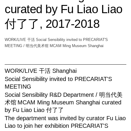
curated by Fu Liao Liao
付了了, 2017-2018
WORK/LIVE 干活 Social Sensibility invited to PRECARIAT'S
MEETING / 明当代美术馆 MCAM Ming Museum Shanghai
WORK/LIVE 干活 Shanghai
Social Sensibility invited to PRECARIAT'S
MEETING
Social Sensibility R&D Department / 明当代美
术馆
MCAM Ming Museum Shanghai curated
by Fu Liao Liao 付了了
The department was invited by curator Fu Liao
Liao to join her exhibition PRECARIAT'S