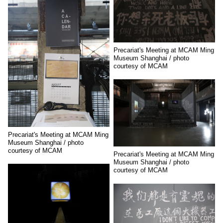
Precariat's Meeting at MCAM Ming
Museum Shanghai / photo
courtesy of MCAM
Precariat's Meeting at MCAM Ming
Museum Shanghai / photo
courtesy of MCAM
Precariat's Meeting at MCAM Ming
Museum Shanghai / photo
courtesy of MCAM