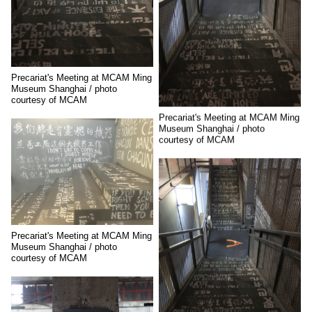
Precariat's Meeting at MCAM Ming
Museum Shanghai / photo
courtesy of MCAM
Precariat's Meeting at MCAM Ming
Museum Shanghai / photo
courtesy of MCAM
Precariat's Meeting at MCAM Ming
Museum Shanghai / photo
courtesy of MCAM