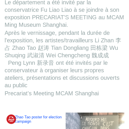
Le département a été invité par la
conservatrice Fu Liao Liao à se joindre à son
exposition PRECARIAT'S MEETING au MCAM
Ming Museum Shanghai.
Après le vernissage, pendant la durée de
l'exposition, les artistes/travailleurs Li Zhan 李
占 Zhao Tao 赵涛 Tian Dongliang 田栋梁 Wu
Shuqing 武淑清 Wei Chengcheng 魏成成
Peng Lynn 新录音 ont été invités par le
conservateur à organiser leurs propres
ateliers, présentations et discussions ouverts
au public
Precariat's Meeting MCAM Shanghai
Zhao Tao poster for election
campaign