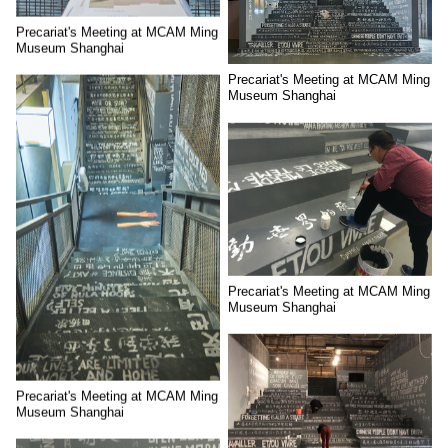
Precariat's Meeting at MCAM Ming
Museum Shanghai
Precariat's Meeting at MCAM Ming
Museum Shanghai
Precariat's Meeting at MCAM Ming
Museum Shanghai
Precariat's Meeting at MCAM Ming
Museum Shanghai