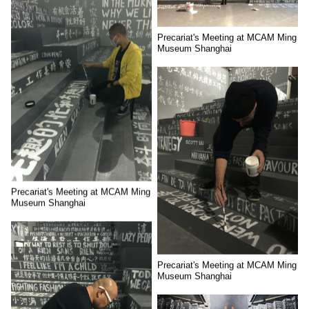
Precariat's Meeting at MCAM Ming
Museum Shanghai
Precariat's Meeting at MCAM Ming
Museum Shanghai
Precariat's Meeting at MCAM Ming
Museum Shanghai