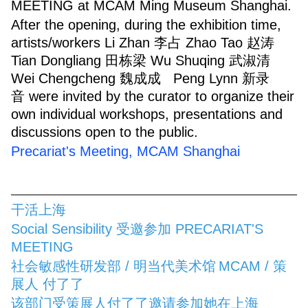
MEETING at MCAM Ming Museum Shanghai.
After the opening, during the exhibition time,
artists/workers Li Zhan 李占 Zhao Tao 赵涛
Tian Dongliang 田栋梁 Wu Shuqing 武淑清
Wei Chengcheng 魏成成 Peng Lynn 新录
音 were invited by the curator to organize their
own individual workshops, presentations and
discussions open to the public.
Precariat's Meeting, MCAM Shanghai
干活上海
Social Sensibility 受邀参加 PRECARIAT'S
MEETING
社会敏感性研发部 / 明当代美术馆
MCAM / 策
展人 付了了
该部门受策展人付了了邀请参加她在上海