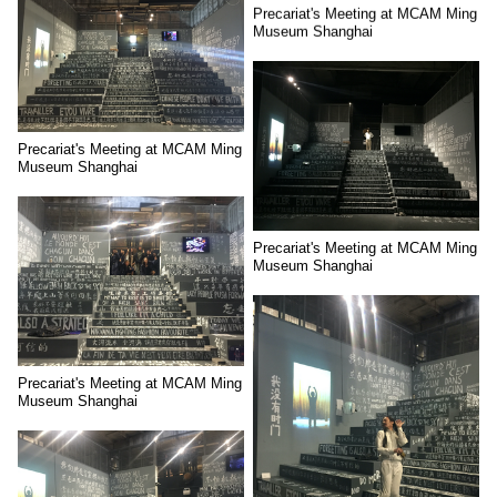
Precariat's Meeting at MCAM Ming
Museum Shanghai
Precariat's Meeting at MCAM Ming
Museum Shanghai
Precariat's Meeting at MCAM Ming
Museum Shanghai
Precariat's Meeting at MCAM Ming
Museum Shanghai