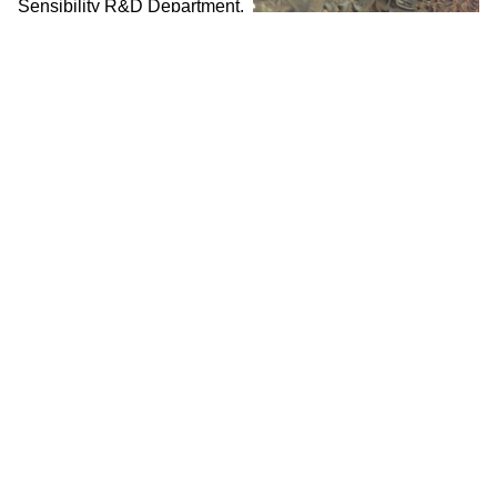
Sensibility R&D Department,
2016
WORK/LIVE 干活 Beijing /
SURFACE 表面
Zhao Haibo 赵海波 / Social
Sensibility R&D Department,
2018
WORK / LIVE 干活 Shanghai / 明
当代美术馆 MCAM Ming Museum /
BURNING MONEY FOR THE
LIVING 为活着的人烧钱
Performance by Wei
Chengcheng 魏成成 &
Poetry Reading by Wu
Shuqing 武淑清 / Social
Sensibility R&D Department,
2018