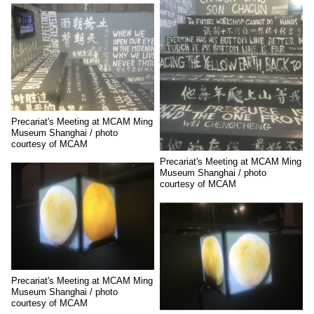
Precariat's Meeting at MCAM Ming
Museum Shanghai / photo
courtesy of MCAM
Precariat's Meeting at MCAM Ming
Museum Shanghai / photo
courtesy of MCAM
Precariat's Meeting at MCAM Ming
Museum Shanghai / photo
courtesy of MCAM