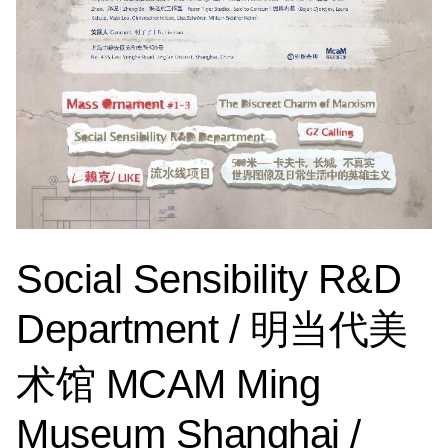
Social Sensibility R&D
Department / 明当代美
术馆 MCAM Ming
Museum Shanghai /