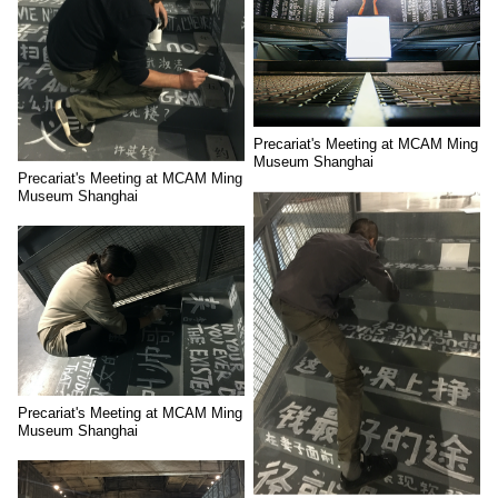
Precariat's Meeting at MCAM Ming
Museum Shanghai
Precariat's Meeting at MCAM Ming
Museum Shanghai
Precariat's Meeting at MCAM Ming
Museum Shanghai