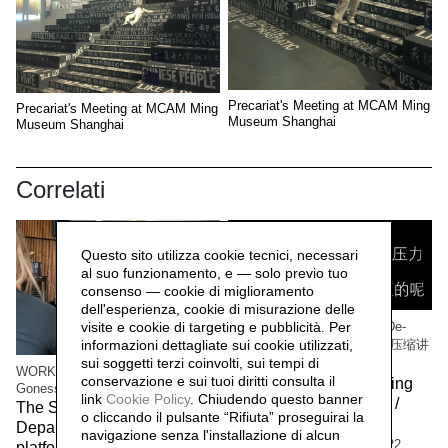
Precariat's Meeting at MCAM Ming
Precariat's Meeting at MCAM Ming
Museum Shanghai
Museum Shanghai
Correlati
Questo sito utilizza cookie tecnici, necessari
al suo funzionamento, e — solo previo tuo
consenso — cookie di miglioramento
dell'esperienza, cookie di misurazione delle
visite e cookie di targeting e pubblicità. Per
WORK/LIVE 干活 Beijing / De-
informazioni dettagliate sui cookie utilizzati,
Compressing Storytelling 解压缩讲
sui soggetti terzi coinvolti, sui tempi di
故事
WORK/LIVE 干活 Beijing / Paris-
conservazione e sui tuoi diritti consulta il
The workers of the Beijing
Gonesse WORKERS RETREAT
link
Cookie Policy
.
Chiudendo questo banner
factory 北京工厂的工人 /
The Social Sensibility R&D
o cliccando il pulsante “Rifiuta” proseguirai la
Social Sensibility R&D
Department invited by f.eks.
navigazione senza l'installazione di alcun
Department Beijing,
2022
platform and the Aalborg