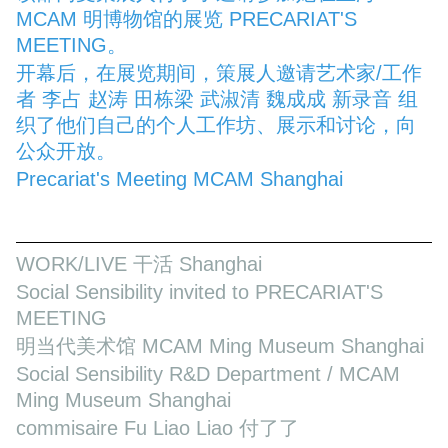
MCAM 明博物馆的展览 PRECARIAT'S
MEETING。
开幕后，在展览期间，策展人邀请艺术家/工作
者 李占 赵涛 田栋梁 武淑清 魏成成 新录音 组
织了他们自己的个人工作坊、展示和讨论，向
公众开放。
Precariat's Meeting MCAM Shanghai
WORK/LIVE 干活 Shanghai
Social Sensibility invited to PRECARIAT'S
MEETING
明当代美术馆 MCAM Ming Museum Shanghai
Social Sensibility R&D Department / MCAM
Ming Museum Shanghai
commisaire Fu Liao Liao 付了了