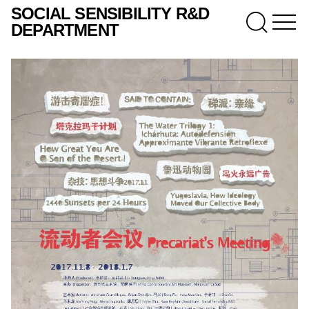
SOCIAL SENSIBILITY R&D
DEPARTMENT