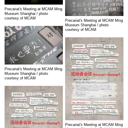
Precariat's Meeting at MCAM Ming
Museum Shanghai / photo
courtesy of MCAM
Precariat's Meeting at MCAM Ming
Museum Shanghai / photo
courtesy of MCAM
Precariat's Meeting at MCAM Ming
Museum Shanghai / photo
courtesy of MCAM
Precariat's Meeting at MCAM Ming