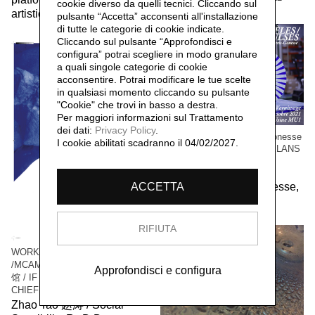
cookie diverso da quelli tecnici. Cliccando sul
artistic community,
2023
pulsante “Accetta”
acconsenti all'installazione
di tutte le categorie di cookie indicate.
Cliccando sul pulsante “Approfondisci e
configura” potrai scegliere in modo granulare
a quali singole categorie di cookie
acconsentire. Potrai modificare le tue scelte
in qualsiasi momento cliccando su pulsante
"Cookie" che trovi in basso a destra.
Per maggiori informazioni sul Trattamento
dei dati:
Privacy Policy
.
WORK / LIVE 干活 Paris-Gonesse
I cookie abilitati scadranno il 04/02/2027.
/ PARALLEL IMPULSES - ELANS
PARALLELES
Social Sensibility R&D
Department Paris-Gonesse,
ACCETTA
2021
RIFIUTA
WORK / LIVE 干活 Shanghai
/MCAM Ming Museum 明当代美术
Approfondisci e configura
馆 / IF I WAS THE VILLAGE
CHIEF 假如我是村长
Zhao Tao 赵涛 / Social