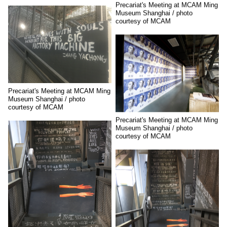
Precariat's Meeting at MCAM Ming
Museum Shanghai / photo
courtesy of MCAM
Precariat's Meeting at MCAM Ming
Museum Shanghai / photo
courtesy of MCAM
Precariat's Meeting at MCAM Ming
Museum Shanghai / photo
courtesy of MCAM