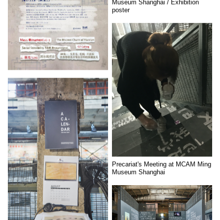
Museum Shanghai / Exhibition
poster
Precariat's Meeting at MCAM Ming
Museum Shanghai