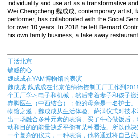
individuality and use art as a transformative a
Wei Chengcheng 魏成成, contemporary artist, fa
performer, has collaborated with the Social Sen
for over 10 years. In 2018 he left Bernard Contr
his own family business, a take away restaurant
干活北京
敏感的心
魏成成在YAM博物馆的表演
魏成成 魏成成在北京伯纳德控制工厂工作到20
个工厂学习电子和机械，然后带着妻子和孩子搬
赤脚医生（中西结合）；他的母亲是一名护士。 2
物馆之邀，魏成成从生活体验、萨满仪式对技术
出一场融合多种元素的表演。买了牛心做饭后，
动和目的的能量缺乏平衡有某种看法。所以他决
一个复杂的仪式，一种表演，他将通过将自己的