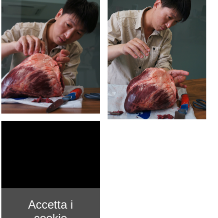
Accetta i