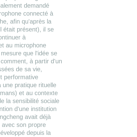
 également demandé
icrophone connecté à
he, afin qu'après la
 était présent), il se
ontinuer à
 et au microphone
 mesure que l'idée se
r comment, à partir d'un
ssées de sa vie,
t performative
 une pratique rituelle
hamans) et au contexte
la sensibilité sociale
tion d'une institution
hengcheng avait déjà
e avec son propre
développé depuis la