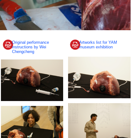
Original performance
Artworks list for YAM
instructions by Wei
museum exhibition
Chengcheng