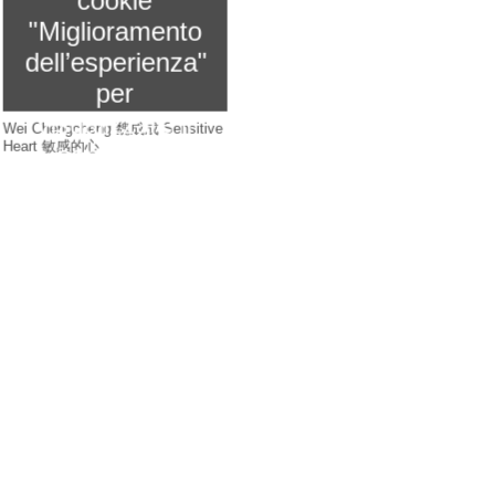
cookie
"Miglioramento
dell’esperienza"
per
visualizzare il
Wei Chengcheng 魏成成 Sensitive
Heart 敏感的心
contenuto