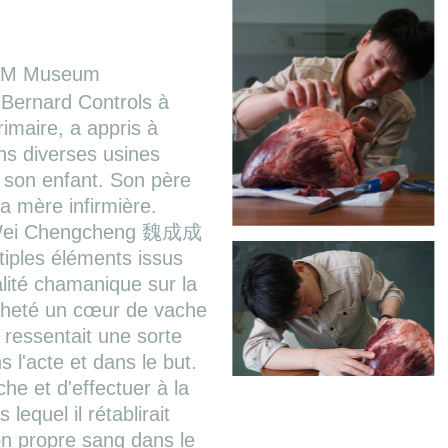
AM Museum
Bernard Controls à
rimaire, a appris à
ans diverses usines
son enfant. Son père
a mère infirmière.
, Wei Chengcheng 魏成成
iples éléments issus
ualité chamanique sur la
acheté un cœur de vache
 ressentait une sorte
 l'acte et dans le but.
e et d'effectuer à la
equel il rétablirait
son propre sang dans le