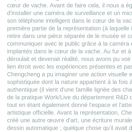
cœur de vache. Avant de faire cela, il nous a
d'installer une caméra de surveillance et un m
son téléphone intelligent dans le cœur de la vac
première partie de la représentation (à laquelle il
retire dans une pièce séparée de le musée et c
communiquer avec le public grâce à la caméra
implantés dans le cœur de la vache. Au fur et à
déroulait et devenait réalité, nous avons pu voi
lien étroit avec les expériences présentes et pa
Chengcheng a pu imaginer une action visuelle e
sophistiquée dont la nature appartient à la fois à
authentique (il vient d'une famille lignée des c
de la pratique Work/Live du département R&D de 
tout en étant également donné l'espace et l'atten
artistique officielle. Avant la représentation, C
créé une autre œuvre d'art, une écriture mural
dessin automatique ; quelque chose qu'il avait 