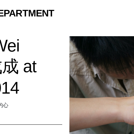
DEPARTMENT
Wei
成 at
014
感的心