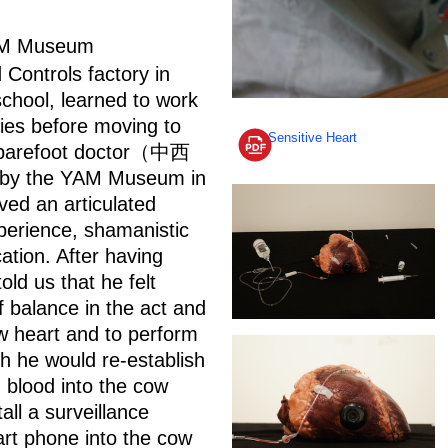
AM Museum
ontrols factory in
school, learned to work
ries before moving to
Sensitive Heart
s a barefoot doctor（中西
d by the YAM Museum in
ed an articulated
perience, shamanistic
ation. After having
ld us that he felt
 balance in the act and
w heart and to perform
ch he would re-establish
n blood into the cow
all a surveillance
rt phone into the cow