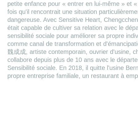
petite enfance pour « entrer en lui-même » et 
fois qu'il rencontrait une situation particulièrem
dangereuse. Avec Sensitive Heart, Chengcchen
était capable de cultiver sa relation avec le dép
sensibilité sociale pour améliorer sa propre individ
comme canal de transformation et d'émancipa
魏成成, artiste contemporain, ouvrier d'usine, 
collabore depuis plus de 10 ans avec le dépar
Sensibilité sociale. En 2018, il quitte l'usine Be
propre entreprise familiale, un restaurant à emp