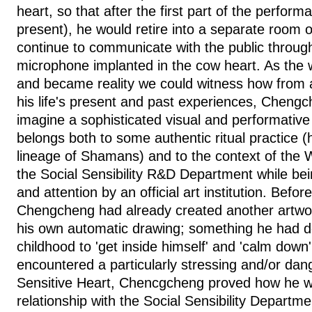
heart, so that after the first part of the perfor
present), he would retire into a separate room
continue to communicate with the public throu
microphone implanted in the cow heart. As the 
and became reality we could witness how from 
his life's present and past experiences, Cheng
imagine a sophisticated visual and performativ
belongs both to some authentic ritual practice 
lineage of Shamans) and to the context of the W
the Social Sensibility R&D Department while be
and attention by an official art institution. Befo
Chengcheng had already created another artwork
his own automatic drawing; something he had d
childhood to 'get inside himself' and 'calm dow
encountered a particularly stressing and/or dan
Sensitive Heart, Chencgcheng proved how he was
relationship with the Social Sensibility Departm