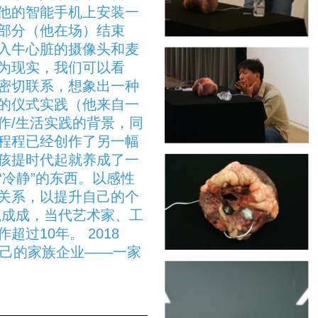
他的智能手机上安装一
部分（他在场）结束
入牛心脏的摄像头和麦
为现实，我们可以看
密切联系，想象出一种
的仪式实践（他来自一
作/生活实践的背景，同
程程已经创作了另一幅
孩提时代起就养成了一
“冷静”的东西。以感性
关系，以提升自己的个
魏成成，当代艺术家、工
过10年。 2018
开始了自己的家族企业——一家