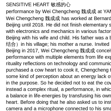
SENSITIVE HEART 敏感的心
performance by Wei Chengcheng 魏成成 at Y
Wei Chengcheng 魏成成 has worked at Bernard C
Beijing until 2018. He did not finish elementary 
with electronics and mechanics in various facto
Beijing with his wife and child. His father wa
结合）in his village; his mother a nurse. Invite
Beijing in 2017, Wei Chengcheng 魏成成 conceiv
performance with multiple elements from life ex
rituality reflections on technology and communic
purchased a cow heart to cook it, Chengcheng to
some kind of perception about an energy lack of
in the purpose. So he decided not to eat the co
instead a complex ritual, a performance, in whi
a balance in life-energies by transfusing his ow
heart. Before doing that he also asked us to inst
camera and a microphone connected to his sma