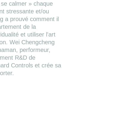
« se calmer » chaque
ent stressante et/ou
g a prouvé comment il
artement de la
ualité et utiliser l'art
tion. Wei Chengcheng
chaman, performeur,
tement R&D de
rnard Controls et crée sa
orter.