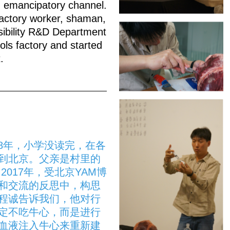
nd emancipatory channel.
ctory worker, shaman,
sibility R&D Department
ols factory and started
.
18年，小学没读完，在各
到北京。父亲是村里的
017年，受北京YAM博
和交流的反思中，构思
程诚告诉我们，他对行
定不吃牛心，而是进行
血液注入牛心来重新建