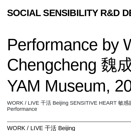
SOCIAL SENSIBILITY R&D 
Performance by 
Chengcheng 魏成
YAM Museum, 2
WORK / LIVE 干活 Beijing SENSITIVE HEART 敏
Performance
WORK / LIVE 干活 Beijing