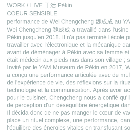
WORK / LIVE 干活 Pékin
COEUR SENSIBLE
performance de Wei Chengcheng 魏成成 au Y
Wei Chengcheng 魏成成 a travaillé dans l'usine 
Pékin jusqu'en 2018. Il n'a pas terminé l'école p
travailler avec l'électronique et la mécanique d
avant de déménager à Pékin avec sa femme et 
était médecin aux pieds nus dans son village ; s
Invité par le YAM Museum de Pékin en 2017
a conçu une performance articulée avec de mult
de l'expérience de vie, des réflexions sur la rit
technologie et la communication. Après avoir 
pour le cuisiner, Chengcheng nous a confié qu'il
de perception d'un déséquilibre énergétique dans
Il décida donc de ne pas manger le cœur de vach
place un rituel complexe, une performance, dans l
l'équilibre des énergies vitales en transfusant 