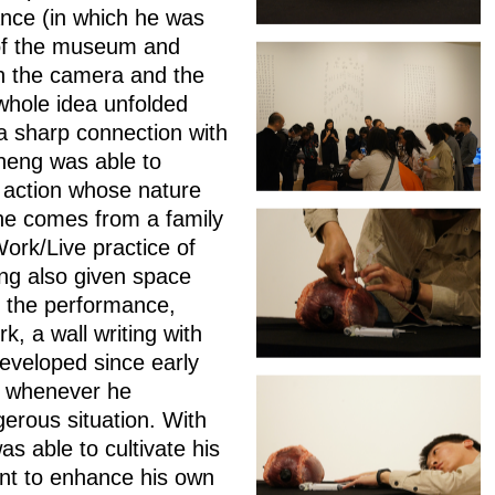
mance (in which he was
 of the museum and
gh the camera and the
whole idea unfolded
a sharp connection with
cheng was able to
e action whose nature
(he comes from a family
ork/Live practice of
ing also given space
re the performance,
, a wall writing with
eveloped since early
n' whenever he
gerous situation. With
 able to cultivate his
ent to enhance his own