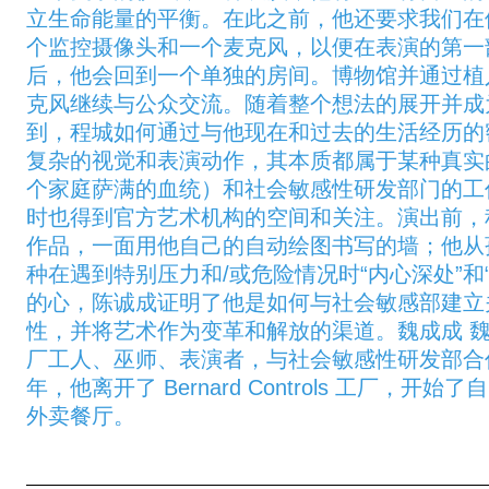
立生命能量的平衡。在此之前，他还要求我们在
个监控摄像头和一个麦克风，以便在表演的第一
后，他会回到一个单独的房间。博物馆并通过植
克风继续与公众交流。随着整个想法的展开并成
到，程城如何通过与他现在和过去的生活经历的
复杂的视觉和表演动作，其本质都属于某种真实
个家庭萨满的血统）和社会敏感性研发部门的工
时也得到官方艺术机构的空间和关注。演出前，
作品，一面用他自己的自动绘图书写的墙；他从
种在遇到特别压力和/或危险情况时“内心深处”和
的心，陈诚成证明了他是如何与社会敏感部建立
性，并将艺术作为变革和解放的渠道。魏成成 
厂工人、巫师、表演者，与社会敏感性研发部合作超
年，他离开了 Bernard Controls 工厂，
外卖餐厅。