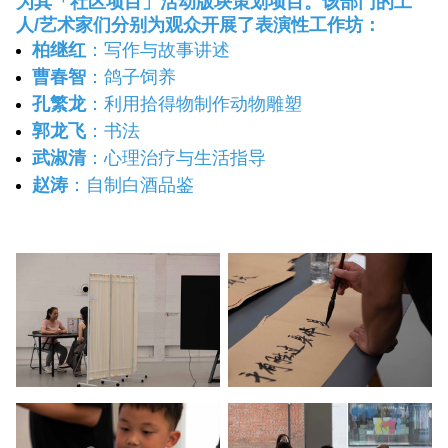
为其「社区项目」活动版块策划项目。该部门的工
人/艺术家们分别为观众开展了表演性工作坊：
柏继红
：写作与故事讲述
曹春智
：鸽子饲养
孔繁龙
：利用拾得物制作动物雕塑
郭龙飞
：书法
武淑清
：心理治疗与生活指导
赵涛
：自制白酒品鉴