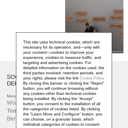
This site uses technical cookies, which are
necessary for its operation, and—only with
your consent—cookies to improve your
experience, cookies to measure traffic, and
targeting and advertising cookies. For
detailed information on the cookies used, the
third parties involved, retention periods, and
SOCIAL SENSIBILITY R&D
your rights, please visit the link
Cookie Policy
.
DEPARTMENT
By closing this banner or clicking the “Reject”
button, you will continue browsing without
any cookies other than technical cookies
Menu
being installed. By clicking the “Accept”
Workshop
button, you consent to the installation of all
the categories of cookies listed. By clicking
Team
the “Learn More and Configure” button, you
Bernard Controls
can choose, on a granular basis, which
individual categories of cookies to consent