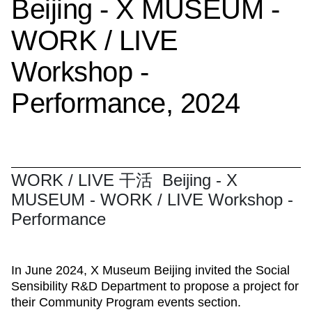
Beijing - X MUSEUM -
WORK / LIVE
Workshop -
Performance, 2024
WORK / LIVE 干活 Beijing - X
MUSEUM - WORK / LIVE Workshop -
Performance
In June 2024, X Museum Beijing invited the Social
Sensibility R&D Department to propose a project for
their Community Program events section.