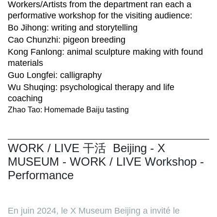
Workers/Artists from the department ran each a
performative workshop for the visiting audience:
Bo Jihong: writing and storytelling
Cao Chunzhi: pigeon breeding
Kong Fanlong: animal sculpture making with found
materials
Guo Longfei: calligraphy
Wu Shuqing: psychological therapy and life
coaching
Zhao Tao: Homemade Baiju tasting
WORK / LIVE 干活 Beijing - X
MUSEUM - WORK / LIVE Workshop -
Performance
En juin 2024, le X Museum Beijing a invité le