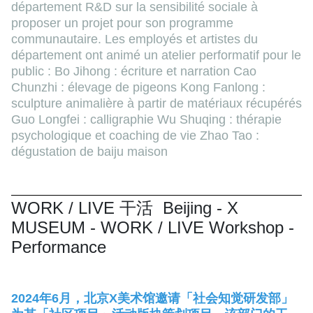
département R&D sur la sensibilité sociale à
proposer un projet pour son programme
communautaire. Les employés et artistes du
département ont animé un atelier performatif pour le
public : Bo Jihong : écriture et narration Cao
Chunzhi : élevage de pigeons Kong Fanlong :
sculpture animalière à partir de matériaux récupérés
Guo Longfei : calligraphie Wu Shuqing : thérapie
psychologique et coaching de vie Zhao Tao :
dégustation de baiju maison
WORK / LIVE 干活 Beijing - X
MUSEUM - WORK / LIVE Workshop -
Performance
2024年6月，北京X美术馆邀请「社会知觉研发部」