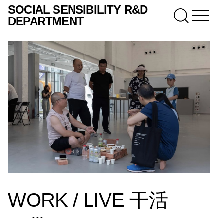
SOCIAL SENSIBILITY R&D
DEPARTMENT
WORK / LIVE 干活