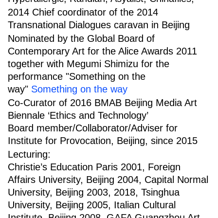
2014 Chief coordinator of the 2014
Transnational Dialogues caravan in Beijing
Nominated by the Global Board of
Contemporary Art for the Alice Awards 2011
together with Megumi Shimizu for the
performance "Something on the
way"
Something on the way
Co-Curator of 2016 BMAB Beijing Media Art
Biennale ‘Ethics and Technology’
Board member/Collaborator/Adviser for
Institute for Provocation, Beijing, since 2015
Lecturing:
Christie’s Education Paris 2001, Foreign
Affairs University, Beijing 2004, Capital Normal
University, Beijing 2003, 2018, Tsinghua
University, Beijing 2005, Italian Cultural
Institute, Beijing 2008, GAFA Guangzhou Art