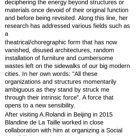
deciphering the energy beyond structures or
materials once devoid of their original function
and before being revisited. Along this line, her
research has addressed various fields such as
a
theatrical/choregraphic form that has now
vanished, disused architectures, random
installation of furniture and cumbersome
wastes left on the sidewalks of our big modern
cities. In her own words: "All these
organizations and structures momentarily
ambiguous as they stand by struck me
through their intrinsic force". A force that
opens to a new sensibility.
After visiting A.Rolandi in Beijing in 2015
Blandine de La Taille worked in close
collaboration with him at organizing a Social