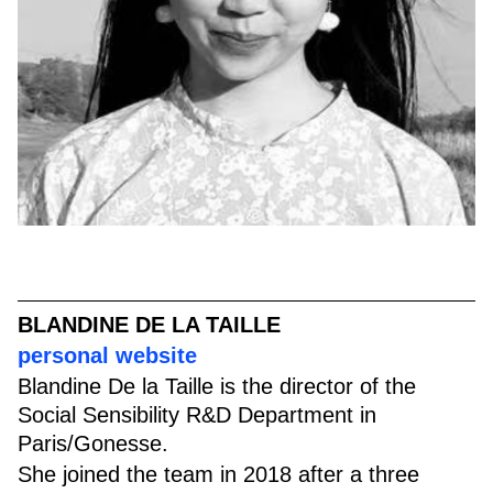
BLANDINE DE LA TAILLE
personal website
Blandine De la Taille is the director of the
Social Sensibility R&D Department in
Paris/Gonesse.
She joined the team in 2018 after a three