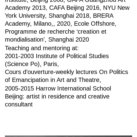
Academy 2013, CAFA Beijing 2016, NYU New
York University, Shanghai 2018, BRERA
Academy, Milano,, 2020, Ecole Offshore,
Programme de recherche ‘creation et
mondialisation’, Shanghai 2020
Teaching and mentoring at:
2001-2003 Institute of Political Studies
(Science Po), Paris,
Cours d’ouverture-weekly lectures On Politics
of Emancipation in Art and Theatre,
2005-2015 Harrow International School
Beijing: artist in residence and creative
consultant