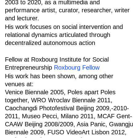
2003 to 2020, as a multimedia and
performance artist, curator, researcher, writer
and lecturer.
His work focuses on social intervention and
relational dynamics articulated through
decentralized autonomous action
Fellow at Roxbourg Institute for Social
Entrepreneurship
Roxbourg Fellow
His work has been shown, among other
venues at:
Venice Biennale 2005, Poles apart Poles
together, WRO Wroclav Biennale 2011,
Caochangdi Photofestival Beijing 2009,-2010-
2011, Museo Pecci, Milano 2011, MCAF Gent-
CAAW Beijing 2008/2009, Asia Panic, Gwangju
Biennale 2009, FUSO VideoArt Lisbon 2012,