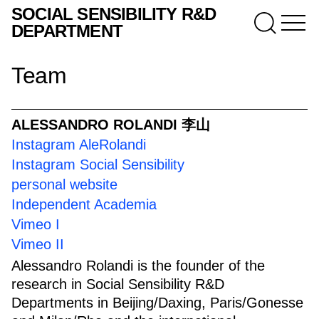
SOCIAL SENSIBILITY R&D
DEPARTMENT
Team
ALESSANDRO ROLANDI 李山
Instagram AleRolandi
Instagram Social Sensibility
personal website
Independent Academia
Vimeo I
Vimeo II
Alessandro Rolandi is the founder of the
research in Social Sensibility R&D
Departments in Beijing/Daxing, Paris/Gonesse