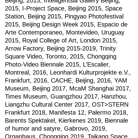
Beijing, 2015, Intelligentsia Gallery Beijing,
2015, I-Project Space, Beijing 2015, Space
Station, Beijing 2015, Pingyao Photofestival
2015, Beijing Design Week 2015, Espacio de
Arte Contemporaneo, Montevideo, Uruguay
2015, Royal College of Art, London 2015,
Arrow Factory, Beijing 2015-2019, Trinity
Square Video, Toronto, 2015, Chongqing
Photo-Video Biennale 2015, L’Escalier,
Montreal, 2016, Leonhardi Kulturprojekte e.V.,
Frankfurt, 2016, CACHE, Beijing, 2016, YAM
Museum, Beijing 2017, McaM Shanghai 2017,
Times Museum, Guangzhou 2017, Hanzhou,
Liangzhu Cultural Center 2017, OST>STERN
Frankfurt 2018, Manifesta 12, Palermo 2018,
Barents Spektakel, Kierkenes 2019, Biennale
of humor and satyre, Gabrovo, 2019,
Organhaus, Chongqing 2019, Taikang Space,