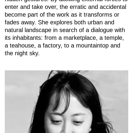
enter and take over, the erratic and accidental
become part of the work as it transforms or
fades away. She explores both urban and
natural landscape in search of a dialogue with
its inhabitants: from a marketplace, a temple,
a teahouse, a factory, to a mountaintop and
the night sky.