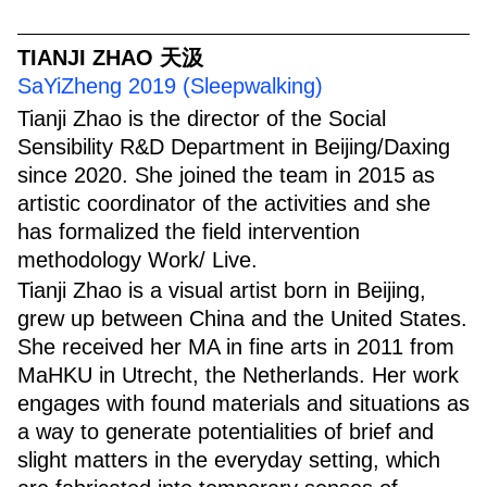
TIANJI ZHAO 天汲
SaYiZheng 2019 (Sleepwalking)
Tianji Zhao is the director of the Social
Sensibility R&D Department in Beijing/Daxing
since 2020. She joined the team in 2015 as
artistic coordinator of the activities and she
has formalized the field intervention
methodology Work/ Live.
Tianji Zhao is a visual artist born in Beijing,
grew up between China and the United States.
She received her MA in fine arts in 2011 from
MaHKU in Utrecht, the Netherlands. Her work
engages with found materials and situations as
a way to generate potentialities of brief and
slight matters in the everyday setting, which