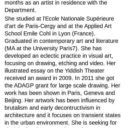
months as an artist in residence with the
Department.
She studied at l'Ecole Nationale Supérieure
d'art de Paris-Cergy and at the Applied Art
School Emile Cohl in Lyon (France).
Graduated in contemporary art and literature
(MA at the University Paris7). She has
developed an eclectic practice in visual art,
focusing on drawing, etching and video. Her
illustrated essay on the Yiddish Theater
received an award in 2009. In 2011 she got
the ADAGP grant for large scale drawing. Her
work has been shown in Paris, Geneva and
Beijing. Her artwork has been influenced by
brutalism and early decontructivism in
architecture and it focuses on transient states
in the urban environment. She is seeking for