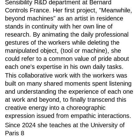
Sensibility R&D department at Bernard
Controls France. Her first project, "Meanwhile,
beyond machines" as an artist in residence
stands in continuity with her own line of
research. By animating the daily professional
gestures of the workers while deleting the
manipulated object, (tool or machine), she
could refer to a common value of pride about
each one's expertise in his own daily tasks.
This collaborative work with the workers was
built on many shared moments spent listening
and understanding the experience of each one
at work and beyond, to finally transcend this
creative energy into a choreographic
expression issued from empathic interactions.
Since 2024 she teaches at the University of
Paris 8