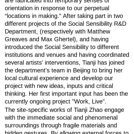
are fabricated into temporary senses of
orientation in response to our perpetual
“locations in making.” After taking part in two
different projects of the Social Sensibility R&D
Department, (respectively with Matthew
Greaves and Max Ghertel), and having
introduced the Social Sensibility to different
institutions and venues and having coordinated
several artists' interventions, Tianji has joined
the department's team in Beijing to bring her
local cultural experience and develop our
project with new ideas, inputs and critical
thinking. Her first important input has been the
currently ongoing project "Work, Live".
The site-specific works of Tianji Zhao engage
with the immediate social and phenomenal
surroundings through fragile materials and
hidden gestures. By allowing external forces to