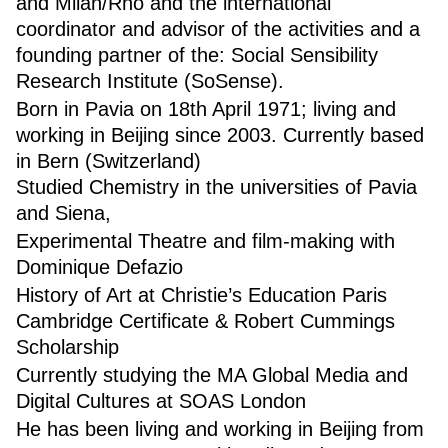
and Milan/Rho and the international
coordinator and advisor of the activities and a
founding partner of the: Social Sensibility
Research Institute (SoSense).
Born in Pavia on 18th April 1971; living and
working in Beijing since 2003. Currently based
in Bern (Switzerland)
Studied Chemistry in the universities of Pavia
and Siena,
Experimental Theatre and film-making with
Dominique Defazio
History of Art at Christie’s Education Paris
Cambridge Certificate & Robert Cummings
Scholarship
Currently studying the MA Global Media and
Digital Cultures at SOAS London
He has been living and working in Beijing from