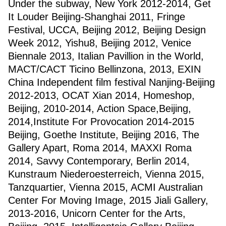
Under the subway, New York 2012-2014, Get
It Louder Beijing-Shanghai 2011, Fringe
Festival, UCCA, Beijing 2012, Beijing Design
Week 2012, Yishu8, Beijing 2012, Venice
Biennale 2013, Italian Pavillion in the World,
MACT/CACT Ticino Bellinzona, 2013, EXIN
China Independent film festival Nanjing-Beijing
2012-2013, OCAT Xian 2014, Homeshop,
Beijing, 2010-2014, Action Space,Beijing,
2014,Institute For Provocation 2014-2015
Beijing, Goethe Institute, Beijing 2016, The
Gallery Apart, Roma 2014, MAXXI Roma
2014, Savvy Contemporary, Berlin 2014,
Kunstraum Niederoesterreich, Vienna 2015,
Tanzquartier, Vienna 2015, ACMI Australian
Center For Moving Image, 2015 Jiali Gallery,
2013-2016, Unicorn Center for the Arts,