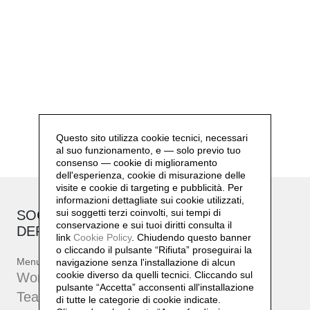
Questo sito utilizza cookie tecnici, necessari
al suo funzionamento, e — solo previo tuo
consenso — cookie di miglioramento
dell'esperienza, cookie di misurazione delle
visite e cookie di targeting e pubblicità. Per
informazioni dettagliate sui cookie utilizzati,
sui soggetti terzi coinvolti, sui tempi di
SOCIAL SENSIBILITY R&D
conservazione e sui tuoi diritti consulta il
DEPARTMENT
link
Cookie Policy
.
Chiudendo questo banner
o cliccando il pulsante “Rifiuta” proseguirai la
Menu
navigazione senza l'installazione di alcun
cookie diverso da quelli tecnici. Cliccando sul
Workshop
pulsante “Accetta”
acconsenti all'installazione
Team
di tutte le categorie di cookie indicate.