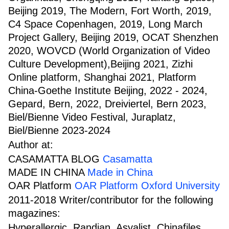
Beijing 2019, The Modern, Fort Worth, 2019,
C4 Space Copenhagen, 2019, Long March
Project Gallery, Beijing 2019, OCAT Shenzhen
2020, WOVCD (World Organization of Video
Culture Development),Beijing 2021, Zizhi
Online platform, Shanghai 2021, Platform
China-Goethe Institute Beijing, 2022 - 2024,
Gepard, Bern, 2022, Dreiviertel, Bern 2023,
Biel/Bienne Video Festival, Juraplatz,
Biel/Bienne 2023-2024
Author at:
CASAMATTA BLOG
Casamatta
MADE IN CHINA
Made in China
OAR Platform
OAR Platform Oxford University
2011-2018 Writer/contributor for the following
magazines:
Hyperallergic, Randian, Asyalist, Chinafiles,