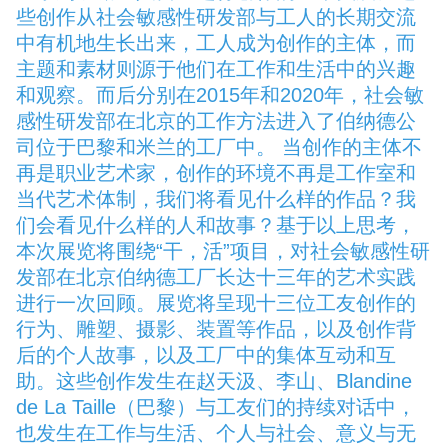
些创作从社会敏感性研发部与工人的长期交流
中有机地生长出来，工人成为创作的主体，而
主题和素材则源于他们在工作和生活中的兴趣
和观察。而后分别在2015年和2020年，社会敏
感性研发部在北京的工作方法进入了伯纳德公
司位于巴黎和米兰的工厂中。 当创作的主体不
再是职业艺术家，创作的环境不再是工作室和
当代艺术体制，我们将看见什么样的作品？我
们会看见什么样的人和故事？基于以上思考，
本次展览将围绕“干，活”项目，对社会敏感性研
发部在北京伯纳德工厂长达十三年的艺术实践
进行一次回顾。展览将呈现十三位工友创作的
行为、雕塑、摄影、装置等作品，以及创作背
后的个人故事，以及工厂中的集体互动和互
助。这些创作发生在赵天汲、李山、Blandine
de La Taille（巴黎）与工友们的持续对话中，
也发生在工作与生活、个人与社会、意义与无