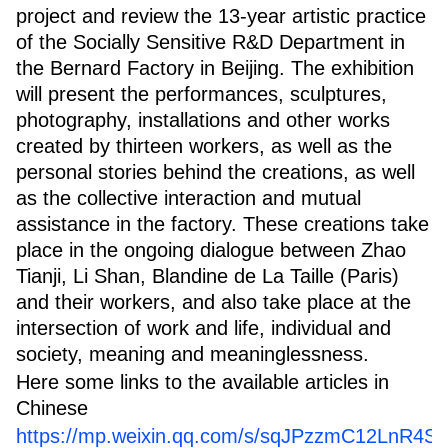
project and review the 13-year artistic practice
of the Socially Sensitive R&D Department in
the Bernard Factory in Beijing. The exhibition
will present the performances, sculptures,
photography, installations and other works
created by thirteen workers, as well as the
personal stories behind the creations, as well
as the collective interaction and mutual
assistance in the factory. These creations take
place in the ongoing dialogue between Zhao
Tianji, Li Shan, Blandine de La Taille (Paris)
and their workers, and also take place at the
intersection of work and life, individual and
society, meaning and meaninglessness.
Here some links to the available articles in
Chinese
https://mp.weixin.qq.com/s/sqJPzzmC12LnR4S