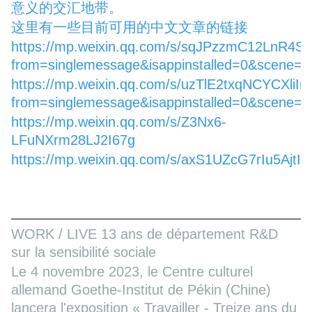
意义的交汇地带。
这里有一些目前可用的中文文章的链接
https://mp.weixin.qq.com/s/sqJPzzmC12LnR4S
from=singlemessage&isappinstalled=0&scene=
https://mp.weixin.qq.com/s/uzTlE2txqNCYCXliI
from=singlemessage&isappinstalled=0&scene=
https://mp.weixin.qq.com/s/Z3Nx6-
LFuNXrm28LJ2I67g
https://mp.weixin.qq.com/s/axS1UZcG7rIu5AjtI
WORK / LIVE 13 ans de département R&D
sur la sensibilité sociale
Le 4 novembre 2023, le Centre culturel
allemand Goethe-Institut de Pékin (Chine)
lancera l'exposition « Travailler - Treize ans du