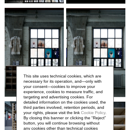
This site uses technical cookies, which are
necessary for its operation, and—only with
your consent—cookies to improve your
experience, cookies to measure traffic, and
targeting and advertising cookies. For
detailed information on the cookies used, the
third parties involved, retention periods, and
your rights, please visit the link
Cookie Policy
.
By closing this banner or clicking the “Reject”
button, you will continue browsing without
any cookies other than technical cookies