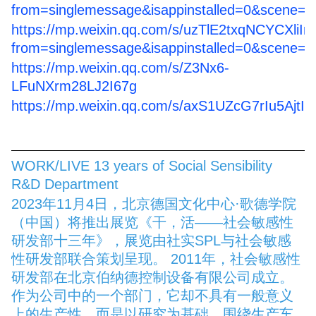
from=singlemessage&isappinstalled=0&scene=
https://mp.weixin.qq.com/s/uzTlE2txqNCYCXliI
from=singlemessage&isappinstalled=0&scene=
https://mp.weixin.qq.com/s/Z3Nx6-
LFuNXrm28LJ2I67g
https://mp.weixin.qq.com/s/axS1UZcG7rIu5AjtI
WORK/LIVE 13 years of Social Sensibility
R&D Department
2023年11月4日，北京德国文化中心·歌德学院
（中国）将推出展览《干，活——社会敏感性
研发部十三年》，展览由社实SPL与社会敏感
性研发部联合策划呈现。 2011年，社会敏感性
研发部在北京伯纳德控制设备有限公司成立。
作为公司中的一个部门，它却不具有一般意义
上的生产性，而是以研究为基础，围绕生产车