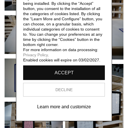
being installed. By clicking the “Accept”
button, you consent to the installation of all
the categories of cookies listed. By clicking
the “Learn More and Configure” button, you
can choose, on a granular basis, which
individual categories of cookies to consent
to. You can change your preferences at any
time by clicking the “Cookies” button in the
bottom right corner.
For more information on data processing:
Privacy Policy
.
Enabled cookies will expire on 03/02/2027.
ACCEPT
DECLINE
Learn more and customize