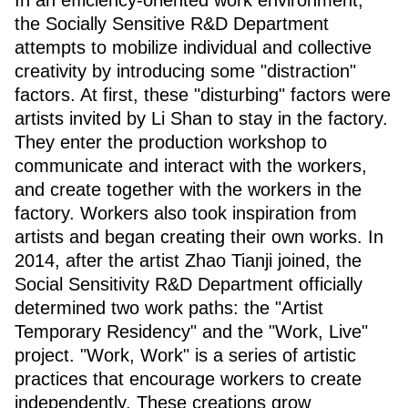
In an efficiency-oriented work environment,
the Socially Sensitive R&D Department
attempts to mobilize individual and collective
creativity by introducing some "distraction"
factors. At first, these "disturbing" factors were
artists invited by Li Shan to stay in the factory.
They enter the production workshop to
communicate and interact with the workers,
and create together with the workers in the
factory. Workers also took inspiration from
artists and began creating their own works. In
2014, after the artist Zhao Tianji joined, the
Social Sensitivity R&D Department officially
determined two work paths: the "Artist
Temporary Residency" and the "Work, Live"
project. "Work, Work" is a series of artistic
practices that encourage workers to create
independently. These creations grow