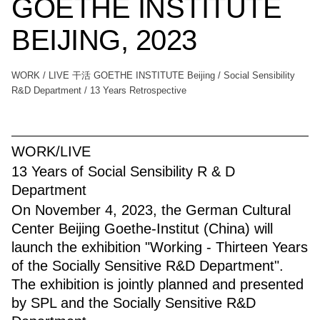
GOETHE INSTITUTE
BEIJING, 2023
WORK / LIVE 干活 GOETHE INSTITUTE Beijing / Social Sensibility
R&D Department / 13 Years Retrospective
WORK/LIVE
13 Years of Social Sensibility R & D
Department
On November 4, 2023, the German Cultural
Center Beijing Goethe-Institut (China) will
launch the exhibition "Working - Thirteen Years
of the Socially Sensitive R&D Department".
The exhibition is jointly planned and presented
by SPL and the Socially Sensitive R&D