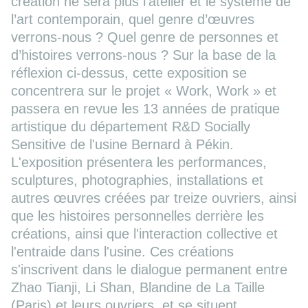
création ne sera plus l’atelier et le système de
l’art contemporain, quel genre d’œuvres
verrons-nous ? Quel genre de personnes et
d’histoires verrons-nous ? Sur la base de la
réflexion ci-dessus, cette exposition se
concentrera sur le projet « Work, Work » et
passera en revue les 13 années de pratique
artistique du département R&D Socially
Sensitive de l'usine Bernard à Pékin.
L'exposition présentera les performances,
sculptures, photographies, installations et
autres œuvres créées par treize ouvriers, ainsi
que les histoires personnelles derrière les
créations, ainsi que l'interaction collective et
l'entraide dans l'usine. Ces créations
s'inscrivent dans le dialogue permanent entre
Zhao Tianji, Li Shan, Blandine de La Taille
(Paris) et leurs ouvriers, et se situent