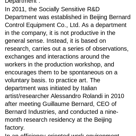
Department .
In 2011, the Socially Sensitive R&D
Department was established in Beijing Bernard
Control Equipment Co., Ltd. As a department
in the company, it is not productive in the
general sense. Instead, it is based on
research, carries out a series of observations,
exchanges and interactions around the
workers in the production workshop, and
encourages them to be spontaneous on a
voluntary basis. to practice art. The
department was initiated by Italian
artist/researcher Alessandro Rolandi in 2010
after meeting Guillaume Bernard, CEO of
Bernard Industries, and conducted a nine-
month research residency at the Beijing
factory.