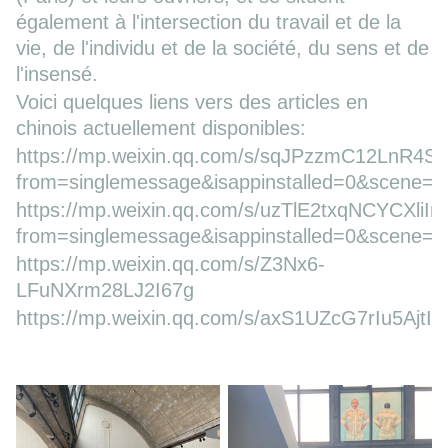
également à l'intersection du travail et de la
vie, de l'individu et de la société, du sens et de
l'insensé.
Voici quelques liens vers des articles en
chinois actuellement disponibles:
https://mp.weixin.qq.com/s/sqJPzzmC12LnR4S
from=singlemessage&isappinstalled=0&scene=
https://mp.weixin.qq.com/s/uzTlE2txqNCYCXliI
from=singlemessage&isappinstalled=0&scene=
https://mp.weixin.qq.com/s/Z3Nx6-
LFuNXrm28LJ2I67g
https://mp.weixin.qq.com/s/axS1UZcG7rIu5AjtI