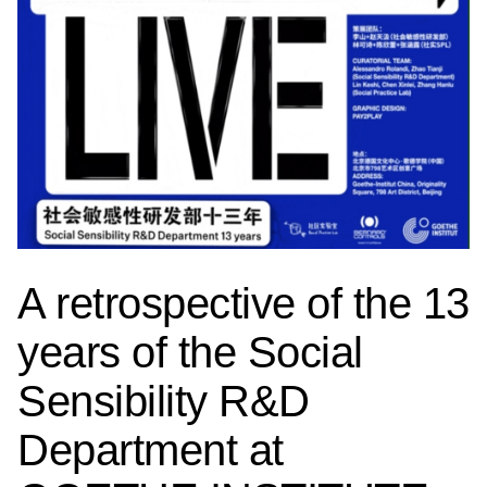
A retrospective of the 13
years of the Social
Sensibility R&D
Department at