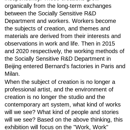
organically from the long-term exchanges
between the Socially Sensitive R&D
Department and workers. Workers become
the subjects of creation, and themes and
materials are derived from their interests and
observations in work and life. Then in 2015
and 2020 respectively, the working methods of
the Socially Sensitive R&D Department in
Beijing entered Bernard's factories in Paris and
Milan.
When the subject of creation is no longer a
professional artist, and the environment of
creation is no longer the studio and the
contemporary art system, what kind of works
will we see? What kind of people and stories
will we see? Based on the above thinking, this
exhibition will focus on the "Work, Work"