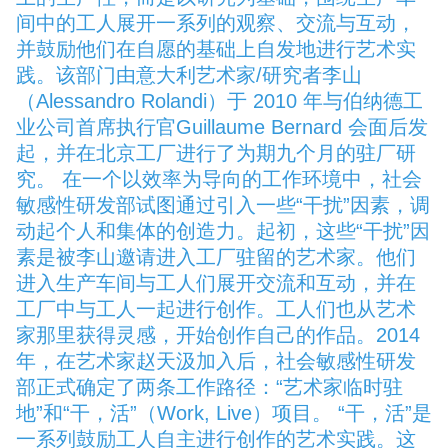
间中的工人展开一系列的观察、交流与互动，
并鼓励他们在自愿的基础上自发地进行艺术实
践。该部门由意大利艺术家/研究者李山
（Alessandro Rolandi）于 2010 年与伯纳德工
业公司首席执行官Guillaume Bernard 会面后发
起，并在北京工厂进行了为期九个月的驻厂研
究。 在一个以效率为导向的工作环境中，社会
敏感性研发部试图通过引入一些“干扰”因素，调
动起个人和集体的创造力。起初，这些“干扰”因
素是被李山邀请进入工厂驻留的艺术家。他们
进入生产车间与工人们展开交流和互动，并在
工厂中与工人一起进行创作。工人们也从艺术
家那里获得灵感，开始创作自己的作品。2014
年，在艺术家赵天汲加入后，社会敏感性研发
部正式确定了两条工作路径：“艺术家临时驻
地”和“干，活”（Work, Live）项目。 “干，活”是
一系列鼓励工人自主进行创作的艺术实践。这