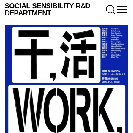
SOCIAL SENSIBILITY R&D
DEPARTMENT