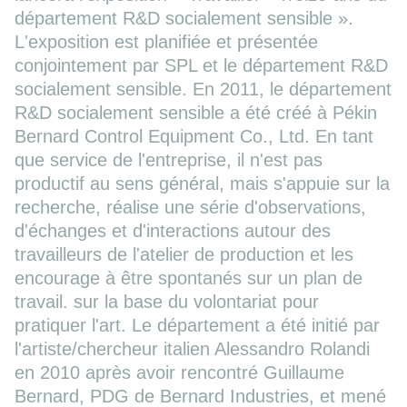
département R&D socialement sensible ».
L'exposition est planifiée et présentée
conjointement par SPL et le département R&D
socialement sensible. En 2011, le département
R&D socialement sensible a été créé à Pékin
Bernard Control Equipment Co., Ltd. En tant
que service de l'entreprise, il n'est pas
productif au sens général, mais s'appuie sur la
recherche, réalise une série d'observations,
d'échanges et d'interactions autour des
travailleurs de l'atelier de production et les
encourage à être spontanés sur un plan de
travail. sur la base du volontariat pour
pratiquer l'art. Le département a été initié par
l'artiste/chercheur italien Alessandro Rolandi
en 2010 après avoir rencontré Guillaume
Bernard, PDG de Bernard Industries, et mené