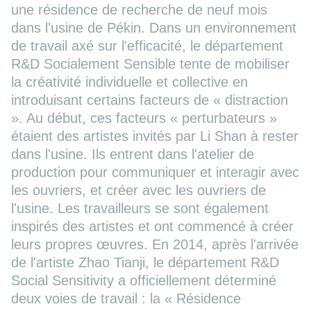
une résidence de recherche de neuf mois
dans l'usine de Pékin. Dans un environnement
de travail axé sur l'efficacité, le département
R&D Socialement Sensible tente de mobiliser
la créativité individuelle et collective en
introduisant certains facteurs de « distraction
». Au début, ces facteurs « perturbateurs »
étaient des artistes invités par Li Shan à rester
dans l'usine. Ils entrent dans l'atelier de
production pour communiquer et interagir avec
les ouvriers, et créer avec les ouvriers de
l'usine. Les travailleurs se sont également
inspirés des artistes et ont commencé à créer
leurs propres œuvres. En 2014, après l'arrivée
de l'artiste Zhao Tianji, le département R&D
Social Sensitivity a officiellement déterminé
deux voies de travail : la « Résidence