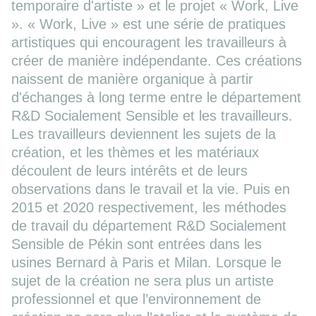
temporaire d'artiste » et le projet « Work, Live
». « Work, Live » est une série de pratiques
artistiques qui encouragent les travailleurs à
créer de manière indépendante. Ces créations
naissent de manière organique à partir
d'échanges à long terme entre le département
R&D Socialement Sensible et les travailleurs.
Les travailleurs deviennent les sujets de la
création, et les thèmes et les matériaux
découlent de leurs intérêts et de leurs
observations dans le travail et la vie. Puis en
2015 et 2020 respectivement, les méthodes
de travail du département R&D Socialement
Sensible de Pékin sont entrées dans les
usines Bernard à Paris et Milan. Lorsque le
sujet de la création ne sera plus un artiste
professionnel et que l’environnement de