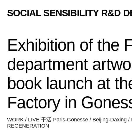
SOCIAL SENSIBILITY R&D 
Exhibition of the 
department artwo
book launch at th
Factory in Gones
WORK / LIVE 干活 Paris-Gonesse / Beijing-Daxing / 
REGENERATION