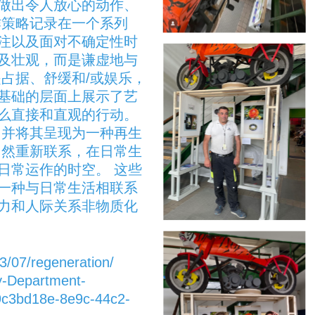
做出令人放心的动作、
作策略记录在一个系列
注以及面对不确定性时
触及壮观，而是谦虚地与
占据、舒缓和/或娱乐，
基础的层面上展示了艺
么直接和直观的行动。
，并将其呈现为一种再生
自然重新联系，在日常生
日常运作的时空。 这些
一种与日常生活相联系
力和人际关系非物质化
3/07/regeneration/
y-Department-
9c3bd18e-8e9c-44c2-