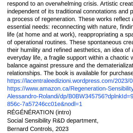
respond to an overwhelming crisis. Artistic cre
independent of its traditional connotations and p
a process of regeneration. These works reflect
essential needs: reconnecting with nature, findi
life (at home and at work), reappropriating a s
of operational routines. These spontaneous creat
their humility and refined aesthetics, an idea of 
everyday life, a fragile support within a chaotic 
balance against pressure and the dematerializa
relationships. The book is available for purchas
https://lacentraleedizioni.wordpress.com/2023/0
https://www.amazon.ca/Regeneration-Sensibilit
Alessandro-Rolandi/dp/B0BW345756?dplnkId=
856c-7a57246cc01e&nodl=1
RÉGÉNÉRATION (intro)
Social Sensibility R&D department,
Bernard Controls, 2023