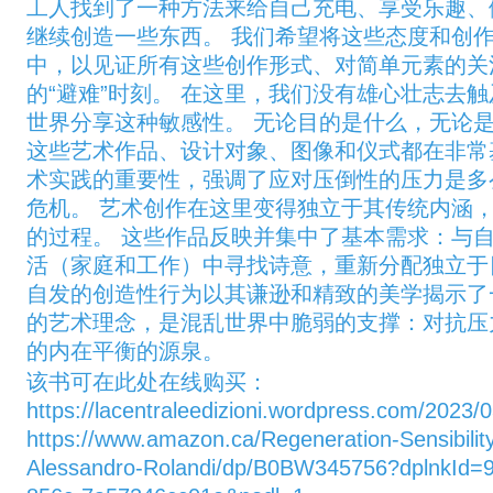
工人找到了一种方法来给自己充电、享受乐趣、
继续创造一些东西。 我们希望将这些态度和创
中，以见证所有这些创作形式、对简单元素的关
的“避难”时刻。 在这里，我们没有雄心壮志去
世界分享这种敏感性。 无论目的是什么，无论是
这些艺术作品、设计对象、图像和仪式都在非常
术实践的重要性，强调了应对压倒性的压力是多
危机。 艺术创作在这里变得独立于其传统内涵
的过程。 这些作品反映并集中了基本需求：与
活（家庭和工作）中寻找诗意，重新分配独立于
自发的创造性行为以其谦逊和精致的美学揭示了
的艺术理念，是混乱世界中脆弱的支撑：对抗压
的内在平衡的源泉。
该书可在此处在线购买：
https://lacentraleedizioni.wordpress.com/2023/0
https://www.amazon.ca/Regeneration-Sensibilit
Alessandro-Rolandi/dp/B0BW345756?dplnkId=