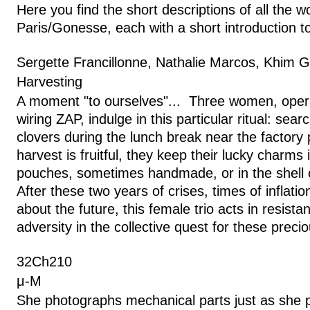
Here you find the short descriptions of all the w
Paris/Gonesse, each with a short introduction to
Sergette Francillonne, Nathalie Marcos, Khim G
Harvesting
A moment "to ourselves"... Three women, oper
wiring ZAP, indulge in this particular ritual: searc
clovers during the lunch break near the factory
harvest is fruitful, they keep their lucky charms 
pouches, sometimes handmade, or in the shell o
After these two years of crises, times of inflati
about the future, this female trio acts in resist
adversity in the collective quest for these preci
32Ch210
μ-M
She photographs mechanical parts just as she p