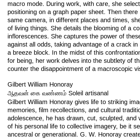
macro mode. During work, with care, she select
positioning on a graph paper sheet. Then there 
same camera, in different places and times, s
of living things. She details the blooming of a cor
inflorescences. She captures the power of these
against all odds, taking advantage of a crack in 
a breeze block. In the midst of this confrontat
for being, her work delves into the subtlety of t
counter the disappointment of a macroscopic v
Gilbert William Honoray
ஆதவன் கை வண்ணம் Soleil artisanal
Gilbert William Honoray gives life to striking i
memories, film recollections, and cultural tradit
adolescence, he has drawn, cut, sculpted, and
of his personal life to collective imagery, be it s
ancestral or generational. G. W. Honoray creat