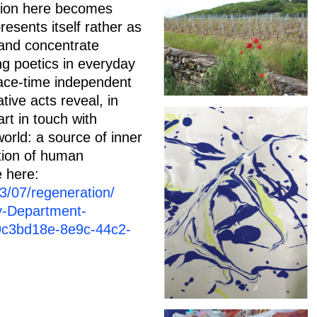
ation here becomes
resents itself rather as
 and concentrate
ng poetics in everyday
pace-time independent
ive acts reveal, in
art in touch with
world: a source of inner
tion of human
e here:
3/07/regeneration/
y-Department-
9c3bd18e-8e9c-44c2-