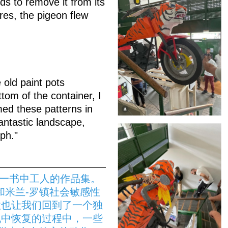
ds to remove it from its
res, the pigeon flew
 old paint pots
tom of the container, I
med these patterns in
antastic landscape,
ph."
》一书中工人的作品集。
和米兰-罗镇社会敏感性
性也让我们回到了一个独
机中恢复的过程中，一些