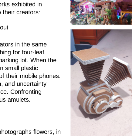
orks exhibited in
 their creators:
oui
ators in the same
hing for four-leaf
 parking lot. When the
in small plastic
f their mobile phones.
on, and uncertainty
ance. Confronting
ous amulets.
hotographs flowers, in