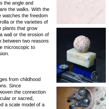
s the angle and
are the walks. With the
he watches the freedom
olla or the varieties of
 plants that grow
a wall or the erosion of
ion between two reasons
he microscopic to
ision.
mages from childhood
ions. Since
 woven the connection
ecular or sacred,
ed a scale model of a