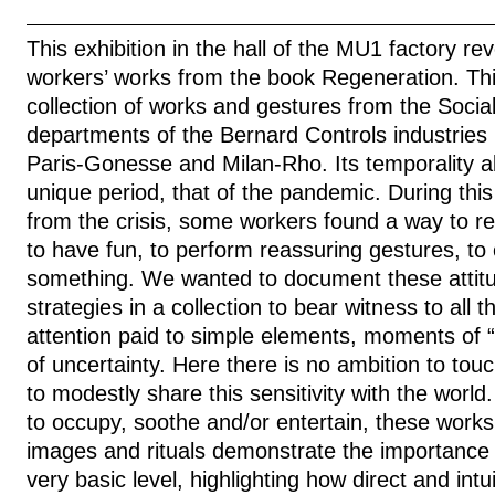
This exhibition in the hall of the MU1 factory rev
workers’ works from the book Regeneration. This
collection of works and gestures from the Socia
departments of the Bernard Controls industries 
Paris-Gonesse and Milan-Rho. Its temporality a
unique period, that of the pandemic. During this
from the crisis, some workers found a way to re
to have fun, to perform reassuring gestures, to 
something. We wanted to document these attitu
strategies in a collection to bear witness to all 
attention paid to simple elements, moments of “
of uncertainty. Here there is no ambition to tou
to modestly share this sensitivity with the worl
to occupy, soothe and/or entertain, these works 
images and rituals demonstrate the importance of
very basic level, highlighting how direct and intui