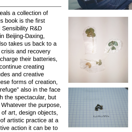
eals a collection of
 book is the first
l Sensibility R&D
in Beijing-Daxing,
lso takes us back to a
 crisis and recovery
charge their batteries,
continue creating
des and creative
these forms of creation,
refuge” also in the face
ch the spectacular, but
d. Whatever the purpose,
of art, design objects,
 artistic practice at a
tive action it can be to