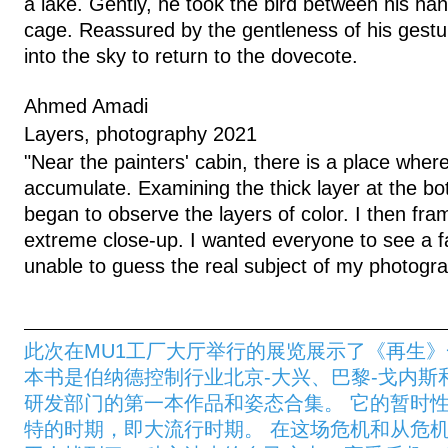
a lake. Gently, he took the bird between his han
cage. Reassured by the gentleness of his gestu
into the sky to return to the dovecote.
Ahmed Amadi
Layers, photography 2021
"Near the painters' cabin, there is a place where
accumulate. Examining the thick layer at the bot
began to observe the layers of color. I then fra
extreme close-up. I wanted everyone to see a f
unable to guess the real subject of my photogra
此次在MU1工厂大厅举行的展览展示了《再生
本书是伯纳德控制行业北京-大兴、巴黎-戈内斯
研发部门的第一本作品和姿态合集。 它的暂时
特的时期，即大流行时期。 在这场危机和从危