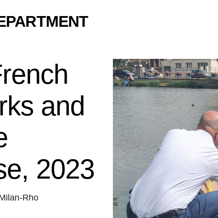
DEPARTMENT
French
rks and
e
se, 2023
Milan-Rho