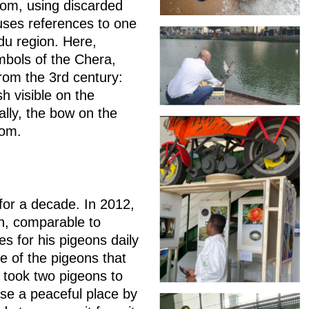
om, using discarded
uses references to one
adu region. Here,
mbols of the Chera,
rom the 3rd century:
h visible on the
lly, the bow on the
gdom.
for a decade. In 2012,
on, comparable to
res for his pigeons daily
e of the pigeons that
took two pigeons to
hose a peaceful place by