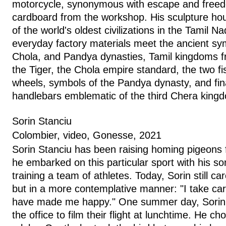
motorcycle, synonymous with escape and freed
cardboard from the workshop. His sculpture ho
of the world's oldest civilizations in the Tamil N
everyday factory materials meet the ancient sy
Chola, and Pandya dynasties, Tamil kingdoms f
the Tiger, the Chola empire standard, the two fis
wheels, symbols of the Pandya dynasty, and fina
handlebars emblematic of the third Chera kin
Sorin Stanciu
Colombier, video, Gonesse, 2021
Sorin Stanciu has been raising homing pigeons 
he embarked on this particular sport with his s
training a team of athletes. Today, Sorin still ca
but in a more contemplative manner: "I take car
have made me happy." One summer day, Sorin 
the office to film their flight at lunchtime. He c