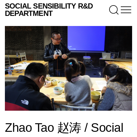
SOCIAL SENSIBILITY R&D
DEPARTMENT
Zhao Tao 赵涛 / Social