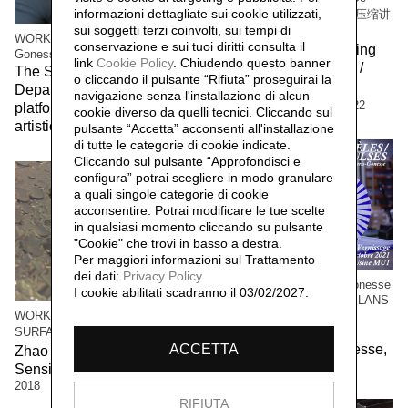
informazioni dettagliate sui cookie utilizzati,
Compressing Storytelling 解压缩讲
sui soggetti terzi coinvolti, sui tempi di
故事
WORK/LIVE 干活 Beijing / Paris-
conservazione e sui tuoi diritti consulta il
The workers of the Beijing
Gonesse WORKERS RETREAT
link
Cookie Policy
.
Chiudendo questo banner
factory 北京工厂的工人 /
The Social Sensibility R&D
o cliccando il pulsante “Rifiuta” proseguirai la
Social Sensibility R&D
Department invited by f.eks.
navigazione senza l'installazione di alcun
Department Beijing,
2022
platform and the Aalborg
cookie diverso da quelli tecnici. Cliccando sul
artistic community,
2023
pulsante “Accetta”
acconsenti all'installazione
di tutte le categorie di cookie indicate.
Cliccando sul pulsante “Approfondisci e
configura” potrai scegliere in modo granulare
a quali singole categorie di cookie
acconsentire. Potrai modificare le tue scelte
in qualsiasi momento cliccando su pulsante
"Cookie" che trovi in basso a destra.
Per maggiori informazioni sul Trattamento
dei dati:
Privacy Policy
.
WORK / LIVE 干活 Paris-Gonesse
I cookie abilitati scadranno il 03/02/2027.
/ PARALLEL IMPULSES - ELANS
PARALLELES
WORK/LIVE 干活 Beijing /
Social Sensibility R&D
SURFACE 表面
ACCETTA
Department Paris-Gonesse,
Zhao Haibo 赵海波 / Social
2021
Sensibility R&D Department,
2018
RIFIUTA