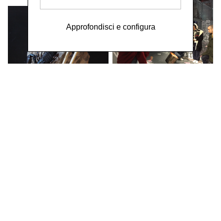
Approfondisci e configura
WORK / LIVE 干活 Shanghai / 明
当代美术馆 MCAM Ming Museum /
BURNING MONEY FOR THE
LIVING 为活着的人烧钱
Performance by Wei
Chengcheng 魏成成 &
Poetry Reading by Wu
Shuqing 武淑清 / Social
Sensibility R&D Department,
2018
WORK / LIVE Beijing TOYS &
GAMES 玩具和游戏
Ren Jianyong 年建庸 /
Social Sensibility R&D
Department,
2016