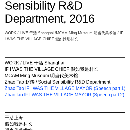
Sensibility R&D
Department, 2016
WORK / LIVE 干活 Shanghai /MCAM Ming Museum 明当代美术馆 / IF
I WAS THE VILLAGE CHIEF 假如我是村长
WORK / LIVE 干活 Shanghai
IF I WAS THE VILLAGE CHIEF 假如我是村长
MCAM Ming Museum 明当代美术馆
Zhao Tao 赵涛 / Social Sensibility R&D Department
Zhao Tao IF I WAS THE VILLAGE MAYOR (Speech part 1)
Zhao tao IF I WAS THE VILLAGE MAYOR (Speech part 2)
干活上海
假如我是村长