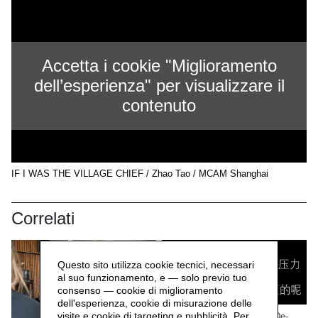
Accetta i cookie "Miglioramento
dell’esperienza" per visualizzare il
contenuto
IF I WAS THE VILLAGE CHIEF / Zhao Tao / MCAM Shanghai
Correlati
Questo sito utilizza cookie tecnici, necessari
al suo funzionamento, e — solo previo tuo
consenso — cookie di miglioramento
dell'esperienza, cookie di misurazione delle
visite e cookie di targeting e pubblicità. Per
WORK/LIVE 干活 Beijing / De-