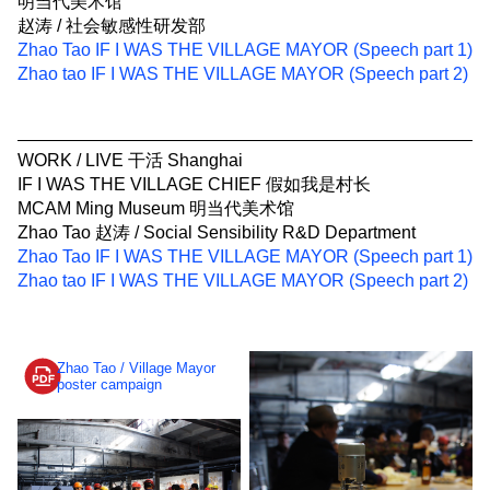
明当代美术馆
赵涛 / 社会敏感性研发部
Zhao Tao IF I WAS THE VILLAGE MAYOR (Speech part 1)
Zhao tao IF I WAS THE VILLAGE MAYOR (Speech part 2)
WORK / LIVE 干活 Shanghai
IF I WAS THE VILLAGE CHIEF 假如我是村长
MCAM Ming Museum 明当代美术馆
Zhao Tao 赵涛 / Social Sensibility R&D Department
Zhao Tao IF I WAS THE VILLAGE MAYOR (Speech part 1)
Zhao tao IF I WAS THE VILLAGE MAYOR (Speech part 2)
Zhao Tao / Village Mayor
poster campaign