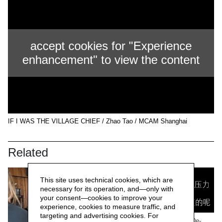
accept cookies for "Experience
enhancement" to view the content
IF I WAS THE VILLAGE CHIEF / Zhao Tao / MCAM Shanghai
Related
This site uses technical cookies, which are
necessary for its operation, and—only with
your consent—cookies to improve your
experience, cookies to measure traffic, and
targeting and advertising cookies. For
WORK/LIVE 干活 Beijing / De-