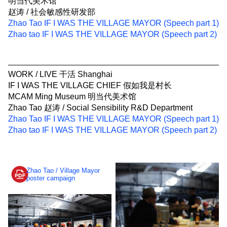
明当代美术馆
赵涛 / 社会敏感性研发部
Zhao Tao IF I WAS THE VILLAGE MAYOR (Speech part 1)
Zhao tao IF I WAS THE VILLAGE MAYOR (Speech part 2)
WORK / LIVE 干活 Shanghai
IF I WAS THE VILLAGE CHIEF 假如我是村长
MCAM Ming Museum 明当代美术馆
Zhao Tao 赵涛 / Social Sensibility R&D Department
Zhao Tao IF I WAS THE VILLAGE MAYOR (Speech part 1)
Zhao tao IF I WAS THE VILLAGE MAYOR (Speech part 2)
Zhao Tao / Village Mayor
poster campaign