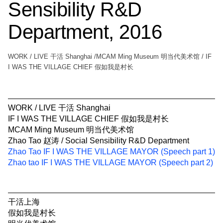
Sensibility R&D
Department, 2016
WORK / LIVE 干活 Shanghai /MCAM Ming Museum 明当代美术馆 / IF
I WAS THE VILLAGE CHIEF 假如我是村长
WORK / LIVE 干活 Shanghai
IF I WAS THE VILLAGE CHIEF 假如我是村长
MCAM Ming Museum 明当代美术馆
Zhao Tao 赵涛 / Social Sensibility R&D Department
Zhao Tao IF I WAS THE VILLAGE MAYOR (Speech part 1)
Zhao tao IF I WAS THE VILLAGE MAYOR (Speech part 2)
干活上海
假如我是村长