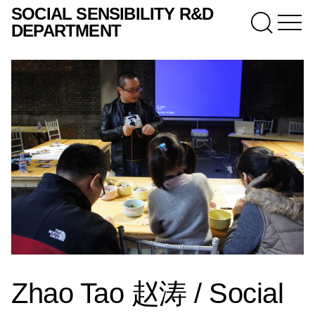
SOCIAL SENSIBILITY R&D
DEPARTMENT
Zhao Tao 赵涛 / Social