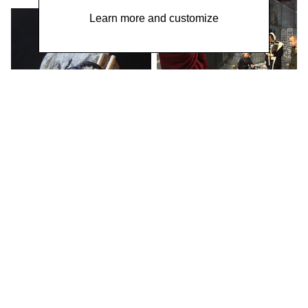
Learn more and customize
WORK / LIVE 干活 Shanghai / 明
当代美术馆 MCAM Ming Museum /
BURNING MONEY FOR THE
LIVING 为活着的人烧钱
Performance by Wei
Chengcheng 魏成成 &
Poetry Reading by Wu
Shuqing 武淑清 / Social
Sensibility R&D Department,
2018
WORK / LIVE Beijing TOYS &
GAMES 玩具和游戏
Ren Jianyong 年建庸 /
Social Sensibility R&D
Department,
2016