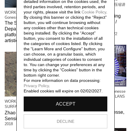
detailed information on the cookies used, the
Compressing Storytelling 解压缩讲
third parties involved, retention periods, and
故事
your rights, please visit the link
Cookie Policy
.
WORK/LIVE 干活 Beijing / Paris-
The workers of the Beijing
By closing this banner or clicking the “Reject”
Gonesse WORKERS RETREAT
factory 北京工厂的工人 /
button, you will continue browsing without
The Social Sensibility R&D
Social Sensibility R&D
any cookies other than technical cookies
Department invited by f.eks.
being installed. By clicking the “Accept”
Department Beijing,
2022
platform and the Aalborg
button, you consent to the installation of all
artistic community,
2023
the categories of cookies listed. By clicking
the “Learn More and Configure” button, you
can choose, on a granular basis, which
individual categories of cookies to consent
to. You can change your preferences at any
time by clicking the “Cookies” button in the
bottom right corner.
For more information on data processing:
Privacy Policy
.
Enabled cookies will expire on 02/02/2027.
WORK / LIVE 干活 Paris-Gonesse
/ PARALLEL IMPULSES - ELANS
PARALLELES
WORK/LIVE 干活 Beijing /
ACCEPT
Social Sensibility R&D
SURFACE 表面
Department Paris-Gonesse,
Zhao Haibo 赵海波 / Social
2021
Sensibility R&D Department,
DECLINE
2018