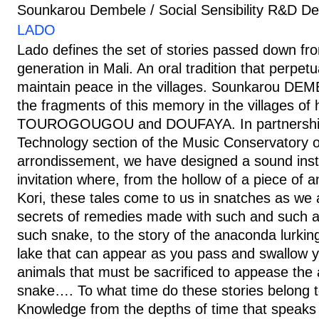
Sounkarou Dembele / Social Sensibility R&D D
LADO
Lado defines the set of stories passed down fr
generation in Mali. An oral tradition that perpe
maintain peace in the villages. Sounkarou DEM
the fragments of this memory in the villages of h
TOUROGOUGOU and DOUFAYA. In partnership 
Technology section of the Music Conservatory o
arrondissement, we have designed a sound instal
invitation where, from the hollow of a piece of an
Kori, these tales come to us in snatches as we
secrets of remedies made with such and such a
such snake, to the story of the anaconda lurkin
lake that can appear as you pass and swallow 
animals that must be sacrificed to appease the 
snake…. To what time do these stories belong t
Knowledge from the depths of time that speaks