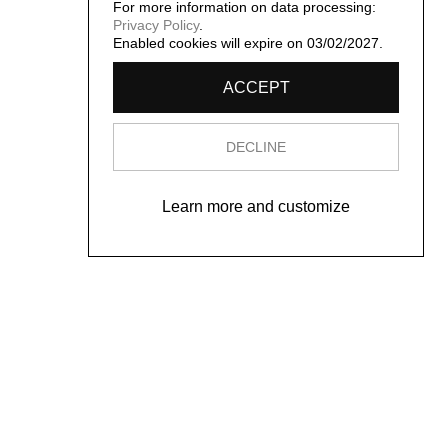
For more information on data processing:
Privacy Policy
.
Enabled cookies will expire on 03/02/2027.
ACCEPT
DECLINE
Learn more and customize