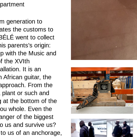
epartment
om generation to
tuates the customs to
BÉLÉ went to collect
is parents’s origin:
with the Music and
f the XVIth
lation. It is an
 African guitar, the
 approach. From the
 plant or such and
g at the bottom of the
you whole. Even the
anger of the biggest
o us and survive us?
 to us of an anchorage,