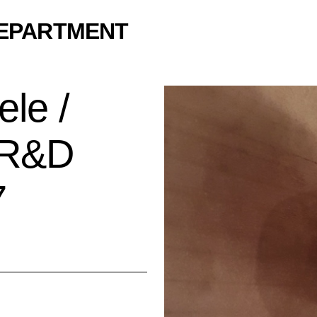
DEPARTMENT
le /
y R&D
7