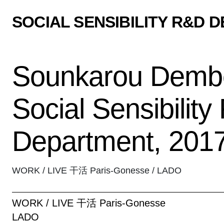
SOCIAL SENSIBILITY R&D 
Sounkarou Dembe
Social Sensibilit
Department, 201
WORK / LIVE 干活 Paris-Gonesse / LADO
WORK / LIVE 干活 Paris-Gonesse
LADO