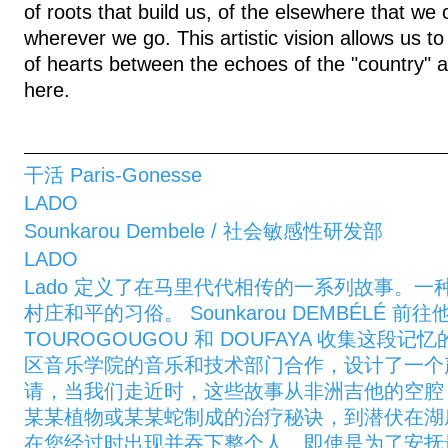
of roots that build us, of the elsewhere that we 
wherever we go. This artistic vision allows us 
of hearts between the echoes of the "country" and
here.
干活 Paris-Gonesse
LADO
Sounkarou Dembele / 社会敏感性研发部
LADO
Lado 定义了在马里代代相传的一系列故事。
村庄和平的习俗。 Sounkarou DEMBÉLÉ 
TOUROGOUGOU 和 DOUFAYA 收集这段
区音乐学院的音乐和技术部门合作，设计了一个
请，当我们走近时，这些故事从非洲吉他的空腔 K
某某植物或某某蛇制成的治疗秘诀，到潜伏在湖
在您经过时出现并吞下整个人。即使是为了安抚