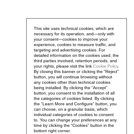
This site uses technical cookies, which are
necessary for its operation, and—only with
your consent—cookies to improve your
experience, cookies to measure traffic, and
targeting and advertising cookies. For
detailed information on the cookies used, the
third parties involved, retention periods, and
your rights, please visit the link
Cookie Policy
.
By closing this banner or clicking the “Reject”
button, you will continue browsing without
any cookies other than technical cookies
being installed. By clicking the “Accept”
button, you consent to the installation of all
the categories of cookies listed. By clicking
the “Learn More and Configure” button, you
can choose, on a granular basis, which
individual categories of cookies to consent
to. You can change your preferences at any
time by clicking the “Cookies” button in the
bottom right corner.