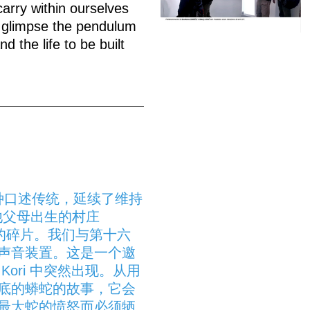
carry within ourselves
to glimpse the pendulum
 the life to be built
一种口述传统，延续了维持
前往他父母出生的村庄
记忆的碎片。我们与第十六
声音装置。这是一个邀
ori 中突然出现。从用
底的蟒蛇的故事，它会
最大蛇的愤怒而必须牺