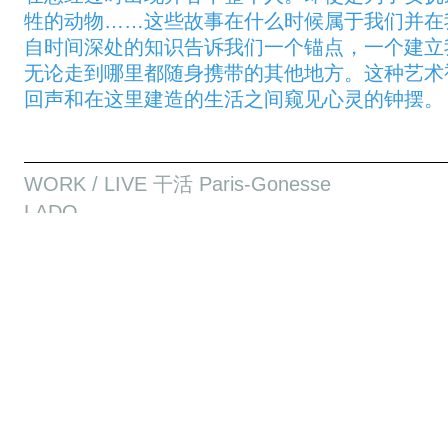
牲的动物……这些故事在什么时候属于我们并在
自时间深处的知识告诉我们一个锚点，一个建立
无论走到哪里都随身携带的其他地方。这种艺术视
回声和在这里建造的生活之间窥见心灵的钟摆。
WORK / LIVE 干活 Paris-Gonesse
LADO
Sounkarou Dembele / Social Sensibility R&D D
LADO
Le Lado définit l’ensemble des récits transmis 
génération au Mali. Une tradition orale qui per
maintenir la paix dans les villages. Sounkarou
recueillir les fragments de cette mémoire dans le
ses parents: TOUROGOUGOU et DOUFAYA. En p
section Musique et Technologie du Conservatoi
Related