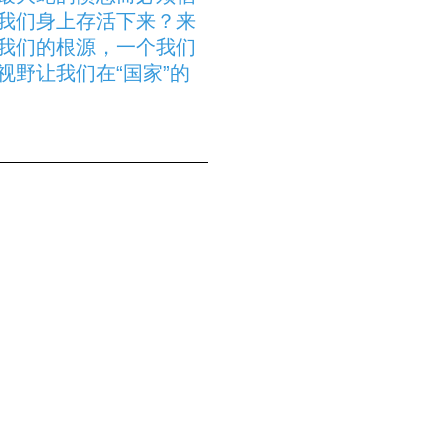
我们身上存活下来？来
我们的根源，一个我们
野让我们在“国家”的
epartment
de génération en
pétue les coutumes pour
 DEMBÉLÉ est parti
s villages d’origine de
artenariat avec la
re de Musique du