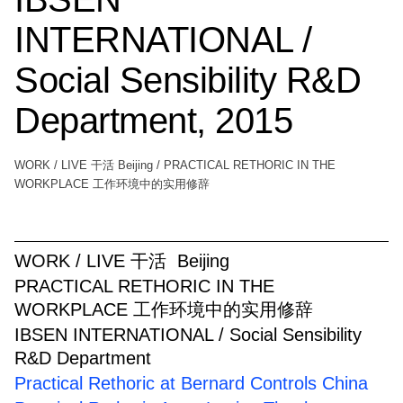
INTERNATIONAL /
Social Sensibility R&D
Department, 2015
WORK / LIVE 干活 Beijing / PRACTICAL RETHORIC IN THE
WORKPLACE 工作环境中的实用修辞
WORK / LIVE 干活 Beijing
PRACTICAL RETHORIC IN THE
WORKPLACE 工作环境中的实用修辞
IBSEN INTERNATIONAL / Social Sensibility
R&D Department
Practical Rethoric at Bernard Controls China