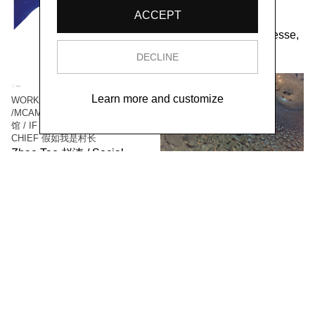
PARALLELES
ACCEPT
Social Sensibility R&D
Department Paris-Gonesse,
2021
DECLINE
Learn more and customize
WORK / LIVE 干活 Shanghai
/MCAM Ming Museum 明当代美术
馆 / IF I WAS THE VILLAGE
CHIEF 假如我是村长
Zhao Tao 赵涛 / Social
Sensibility R&D Department,
2016
WORK/LIVE 干活 Beijing /
SURFACE 表面
Zhao Haibo 赵海波 / Social
Sensibility R&D Department,
2018