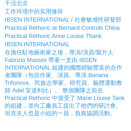
干活北京
工作环境中的实用修辞
IBSEN INTERNATIONAL / 社會敏感性研發部
Practical Rethoric at Bernard Controls China
Practical Rethoric Anne Louise Thank
IBSEN INTERNATIONAL
在擔任駐地藝術家之後，導演/演員/製片人
Fabrizio Massini 帶著一支由 IBSEN
INTERNATIONAL 組建的國際經驗豐富的合作
者團隊（包括作家、演員、導演 Boriana
Trifonova、民族志學家、研究員、軀體運動教
師 Adel 安達利比）。 整個團隊之前在
Practical Rethoric 中接受了 Marie Louise Tank
的組建，並向工廠員工提出了他們的研討會。
坦克夫人也是小組的一員，負責協調活動。