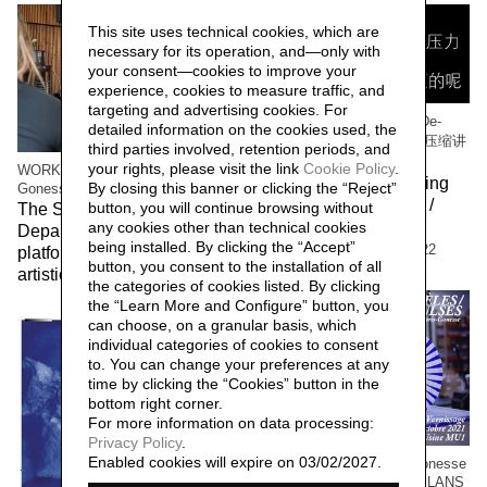
This site uses technical cookies, which are
necessary for its operation, and—only with
your consent—cookies to improve your
experience, cookies to measure traffic, and
targeting and advertising cookies. For
WORK/LIVE 干活 Beijing / De-
detailed information on the cookies used, the
Compressing Storytelling 解压缩讲
third parties involved, retention periods, and
故事
your rights, please visit the link
Cookie Policy
.
WORK/LIVE 干活 Beijing / Paris-
The workers of the Beijing
By closing this banner or clicking the “Reject”
Gonesse WORKERS RETREAT
factory 北京工厂的工人 /
button, you will continue browsing without
The Social Sensibility R&D
Social Sensibility R&D
any cookies other than technical cookies
Department invited by f.eks.
being installed. By clicking the “Accept”
Department Beijing,
2022
platform and the Aalborg
button, you consent to the installation of all
artistic community,
2023
the categories of cookies listed. By clicking
the “Learn More and Configure” button, you
can choose, on a granular basis, which
individual categories of cookies to consent
to. You can change your preferences at any
time by clicking the “Cookies” button in the
bottom right corner.
For more information on data processing:
Privacy Policy
.
Enabled cookies will expire on 03/02/2027.
WORK / LIVE 干活 Paris-Gonesse
/ PARALLEL IMPULSES - ELANS