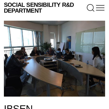
SOCIAL SENSIBILITY R&D
DEPARTMENT
IBSEN