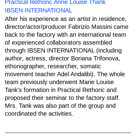
Practical Rethoric Anne Louise Thank
IBSEN INTERNATIONAL
After his experience as an artist in residence,
director/actor/producer Fabrizio Massini came
back to the factory with an international team
of experienced collaborators assembled
through IBSEN INTERNATIONAL (including
author, actress, director Boriana Trifonova,
ethonographer, researcher, somatic
movement teacher Adel Andalibi). The whole
team previously underwent Marie Louise
Tank's formation in Practical Rethoric and
proposed their seminar to the factory staff.
Mrs. Tank was also part of the group and
coordinated the activities.