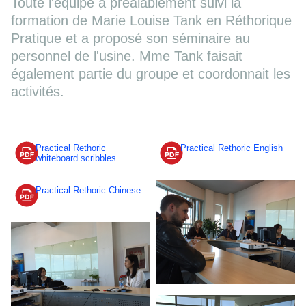
Toute l'équipe a préalablement suivi la
formation de Marie Louise Tank en Réthorique
Pratique et a proposé son séminaire au
personnel de l'usine. Mme Tank faisait
également partie du groupe et coordonnait les
activités.
Practical Rethoric
Practical Rethoric English
whiteboard scribbles
Practical Rethoric Chinese