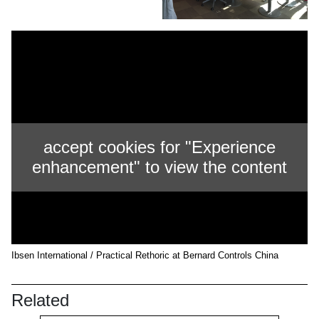
accept cookies for "Experience
enhancement" to view the content
Ibsen International / Practical Rethoric at Bernard Controls China
Related