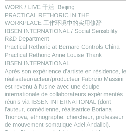
WORK / LIVE 干活 Beijing
PRACTICAL RETHORIC IN THE
WORKPLACE 工作环境中的实用修辞
IBSEN INTERNATIONAL / Social Sensibility
R&D Department
Practical Rethoric at Bernard Controls China
Practical Rethoric Anne Louise Thank
IBSEN INTERNATIONAL
Après son expérience d'artiste en résidence, le
réalisateur/acteur/producteur Fabrizio Massini
est revenu à l'usine avec une équipe
internationale de collaborateurs expérimentés
réunis via IBSEN INTERNATIONAL (dont
l'auteur, comédienne, réalisatrice Boriana
Trionova, ethnographe, chercheur, professeur
de mouvement somatique Adel Andalibi).