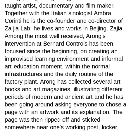
taught artist, documentary and film maker.
Together with the Italian sinologist Ambra
Corinti he is the co-founder and co-director of
Za jia Lab; he lives and works in Beijing. Zajia
Among the most well received, Arong's
intervention at Bernard Controls has been
focused since the beginning, on creating an
improvised learning environment and informal
art-education moment, within the normal
infrastructures and the daily routine of the
factory plant. Arong has collected several art
books and art magazines, illustrating different
periods of modern and ancient art and he has
been going around asking everyone to chose a
page with an artwork and its explanation. The
page was then ripped off and sticked
somewhere near one's working post, locker,