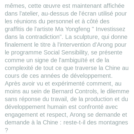
mêmes, cette œuvre est maintenant affichée
dans l'atelier, au-dessus de l'écran utilisé pour
les réunions du personnel et à côté des
graffitis de l'artiste Ma Yongfeng " Investissez
dans la contradiction". La sculpture, qui donne
finalement le titre à l'intervention d'Arong pour
le programme Social Sensibility, se présente
comme un signe de l'ambiguïté et de la
complexité de tout ce que traverse la Chine au
cours de ces années de développement.
Après avoir vu et expérimenté comment, au
moins au sein de Bernard Controls, le dilemme
sans réponse du travail, de la production et du
développement humain est confronté avec
engagement et respect, Arong se demande et
demande à la Chine : reste-t-il des montagnes
?