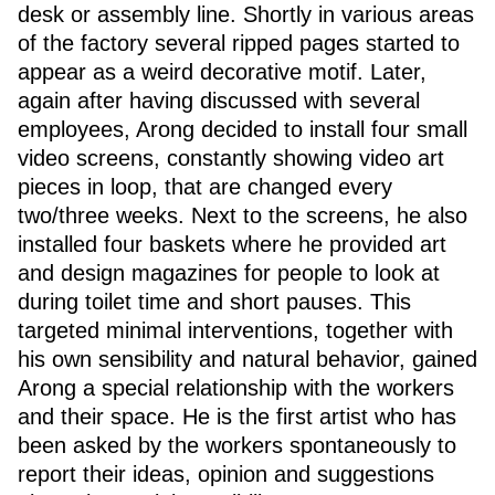
desk or assembly line. Shortly in various areas
of the factory several ripped pages started to
appear as a weird decorative motif. Later,
again after having discussed with several
employees, Arong decided to install four small
video screens, constantly showing video art
pieces in loop, that are changed every
two/three weeks. Next to the screens, he also
installed four baskets where he provided art
and design magazines for people to look at
during toilet time and short pauses. This
targeted minimal interventions, together with
his own sensibility and natural behavior, gained
Arong a special relationship with the workers
and their space. He is the first artist who has
been asked by the workers spontaneously to
report their ideas, opinion and suggestions