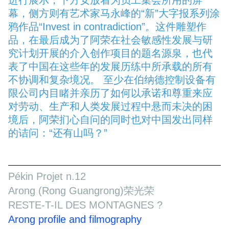
幕，侧方则有艺术家马永峰的“新”大字报系列涂
鸦作品“Invest in contradiction”。这件雕塑作
品，在最后成为了阿荣在社会敏感性发展与研
究计划开展的介入创作项目的题名源泉，也代
表了中国在这些年的发展历练中所承载的所有
不协调和复杂境况。 至少在伯纳德控制设备有
限公司内目睹并亲历了如何以承诺和尊重来应
对劳动、生产和人类发展过程中悬而未决的困
境后，阿荣扪心自问的同时也对中国发出同样
的诘问：“还有山吗？”
Pékin Projet n.12
Arong (Rong Guangrong)荣光荣
RESTE-T-IL DES MONTAGNES ?
Arong profile and filmography