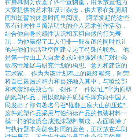
在屏幕侧旁设置了四个置物筐，用来放置他为
大家提供的艺术和设计杂志，供大家在如厕期
间和短暂的休息时间里阅读。 阿荣发起的这些
富有针对性且简洁明快的介入艺术创作活动，
结合他自身的感性认识和亲切自然的行为表
现，为他赢得了工人们非一般友谊的同时也让
他与他们的活动空间建立起了特殊的联系。 他
是第一位由工人自发要求向他陈述他们对社会
敏感性发展与研究计划的构想、意见和建议的
艺术家。 作为为该计划奉上的最终献祭，阿荣
将自己最后的精力和喜好融入其中，与喷绘部
和包装部联袂合作，创作了一件以“山”字为原型
的雕塑作品，用以隐喻并质疑毛泽东向中国人
民发出了那句著名号召“推翻三座大山的压迫”。
这件雕塑作品采用与伯纳德产品的包装材料一
模一样的轻质合成泡沫塑料制成，表面喷涂了
与执行器本身颜色相同的蓝色，正摆放在车间
进行展示，下方安放着为员工集会所用的屏