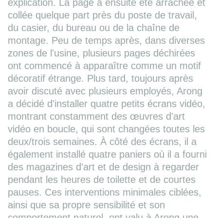
explication. La page a ensuite été arrachée et
collée quelque part près du poste de travail,
du casier, du bureau ou de la chaîne de
montage. Peu de temps après, dans diverses
zones de l'usine, plusieurs pages déchirées
ont commencé à apparaître comme un motif
décoratif étrange. Plus tard, toujours après
avoir discuté avec plusieurs employés, Arong
a décidé d'installer quatre petits écrans vidéo,
montrant constamment des œuvres d'art
vidéo en boucle, qui sont changées toutes les
deux/trois semaines. À côté des écrans, il a
également installé quatre paniers où il a fourni
des magazines d'art et de design à regarder
pendant les heures de toilette et de courtes
pauses. Ces interventions minimales ciblées,
ainsi que sa propre sensibilité et son
comportement naturel, ont valu à Arong une