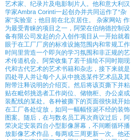
艺术家、纪录片及电影制片人。他和意大利汉
学家Ambra Corinti一起创办并共同运作了“杂
家”实验室；他目前在北京居住。 杂家网站 作
为最受青睐的项目之一，阿荣在伯纳德控制设
备有限公司发起的介入创作项目从一开始就着
眼于在工厂厂房的标准设施范围内和常规工作
时间里营造一个即兴的学习氛围和非正规的艺
术传道机会。阿荣收集了若干描绘不同时期现
代和古代艺术的艺术书籍和杂志，接下来就是
四处寻人并让每个人从中挑选某件艺术品及其
附带注释说明的介绍页。然后将该页撕下并粘
贴在毗邻挑选者工作岗位、储物柜、办公桌或
装配线的某处。各种被撕下的页面很快就开始
在工厂各处绽放，如同一幅幅怪诞不经的装饰
图案。随后，在与数名员工再次商议过后，阿
荣决定安装四台小型影像屏幕，不间断循环播
放影像艺术作品，每两或三周更新一次。他还