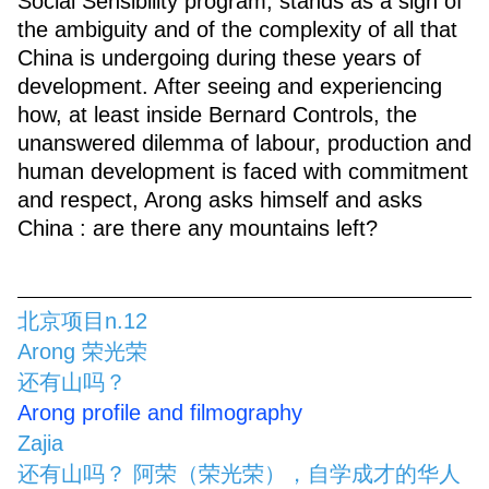
Social Sensibility program, stands as a sign of
the ambiguity and of the complexity of all that
China is undergoing during these years of
development. After seeing and experiencing
how, at least inside Bernard Controls, the
unanswered dilemma of labour, production and
human development is faced with commitment
and respect, Arong asks himself and asks
China : are there any mountains left?
北京项目n.12
Arong 荣光荣
还有山吗？
Arong profile and filmography
Zajia
还有山吗？ 阿荣（荣光荣），自学成才的华人