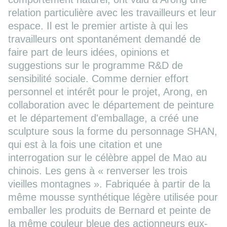
relation particulière avec les travailleurs et leur
espace. Il est le premier artiste à qui les
travailleurs ont spontanément demandé de
faire part de leurs idées, opinions et
suggestions sur le programme R&D de
sensibilité sociale. Comme dernier effort
personnel et intérêt pour le projet, Arong, en
collaboration avec le département de peinture
et le département d'emballage, a créé une
sculpture sous la forme du personnage SHAN,
qui est à la fois une citation et une
interrogation sur le célèbre appel de Mao au
chinois. Les gens à « renverser les trois
vieilles montagnes ». Fabriquée à partir de la
même mousse synthétique légère utilisée pour
emballer les produits de Bernard et peinte de
la même couleur bleue des actionneurs eux-