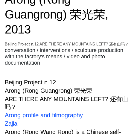
Guangrong) 荣光荣,
2013
Beijing Project n.12 ARE THERE ANY MOUNTAINS LEFT? 还有山吗？
conversation / interventions / sculpture production
with the factory's means / video and photo
documentation
Beijing Project n.12
Arong (Rong Guangrong) 荣光荣
ARE THERE ANY MOUNTAINS LEFT? 还有山
吗？
Arong profile and filmography
Zajia
Arong (Rong Wang Rong) is a Chinese self-