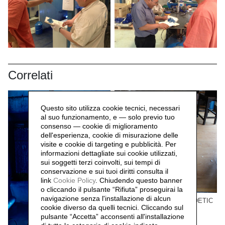
Correlati
Questo sito utilizza cookie tecnici, necessari
al suo funzionamento, e — solo previo tuo
consenso — cookie di miglioramento
dell'esperienza, cookie di misurazione delle
visite e cookie di targeting e pubblicità. Per
informazioni dettagliate sui cookie utilizzati,
sui soggetti terzi coinvolti, sui tempi di
conservazione e sui tuoi diritti consulta il
link
Cookie Policy
.
Chiudendo questo banner
o cliccando il pulsante “Rifiuta” proseguirai la
navigazione senza l'installazione di alcun
Beijing Project n.01 THE POETIC
cookie diverso da quelli tecnici. Cliccando sul
MODE 诗意的形式
pulsante “Accetta”
acconsenti all'installazione
Andrea Nacciarriti,
2011