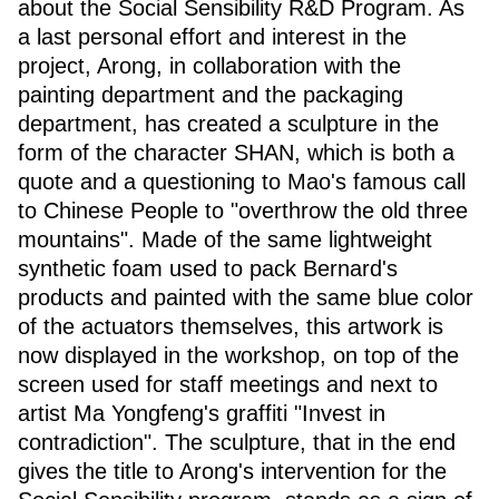
about the Social Sensibility R&D Program. As
a last personal effort and interest in the
project, Arong, in collaboration with the
painting department and the packaging
department, has created a sculpture in the
form of the character SHAN, which is both a
quote and a questioning to Mao's famous call
to Chinese People to "overthrow the old three
mountains". Made of the same lightweight
synthetic foam used to pack Bernard's
products and painted with the same blue color
of the actuators themselves, this artwork is
now displayed in the workshop, on top of the
screen used for staff meetings and next to
artist Ma Yongfeng's graffiti "Invest in
contradiction". The sculpture, that in the end
gives the title to Arong's intervention for the