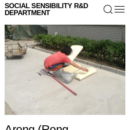
SOCIAL SENSIBILITY R&D
DEPARTMENT
Arong (Rong