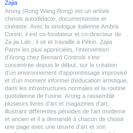
Zajia
Arong (Rong Wang Rong) est un artiste
chinois autodidacte, documentariste et
cinéaste. Avec la sinologue italienne Ambra
Corinti, il est co-fondateur et co-directeur de
Za jia Lab ; il vit et travaille à Pékin. Zajia
Parmi les plus appréciées, l'intervention
d'Arong chez Bernard Controls s'est
concentrée depuis le début, sur la création
d'un environnement d'apprentissage improvisé
et d'un moment informel d'éducation artistique,
dans les infrastructures normales et la routine
quotidienne de l'usine. Arong a rassemblé
plusieurs livres d'art et magazines d'art,
illustrant différentes périodes de l'art moderne
et ancien et il a demandé à chacun de choisir
une page avec une œuvre d'art et son