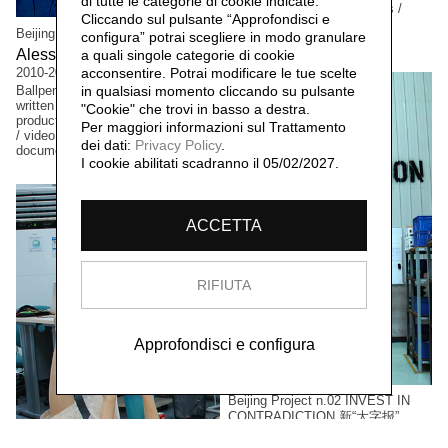
di tutte le categorie di cookie indicate.
Interventions / performances /
Cliccando sul pulsante “Approfondisci e
video documentation /
Beijing Project n.00 SUIBIAN 随便
configura” potrai scegliere in modo granulare
photographic documentation
Alessandro Rolandi 李山,
a quali singole categorie di cookie
2010-2011
acconsentire. Potrai modificare le tue scelte
Ballpen and ink drawings / hand-
in qualsiasi momento cliccando su pulsante
written poems & thoughts / non-
"Cookie" che trovi in basso a destra.
productive actions / performances
Per maggiori informazioni sul Trattamento
/ video and photographic
dei dati:
Privacy Policy
.
documentation
I cookie abilitati scadranno il 05/02/2027.
ACCETTA
RIFIUTA
Approfondisci e configura
Beijing Project n.02 INVEST IN
CONTRADICTION 新“大字报”
Ma Yongfeng 马永峰,
2011